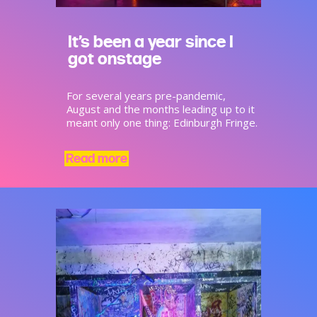
It’s been a year since I
got onstage
For several years pre-pandemic,
August and the months leading up to it
meant only one thing: Edinburgh Fringe.
Read more