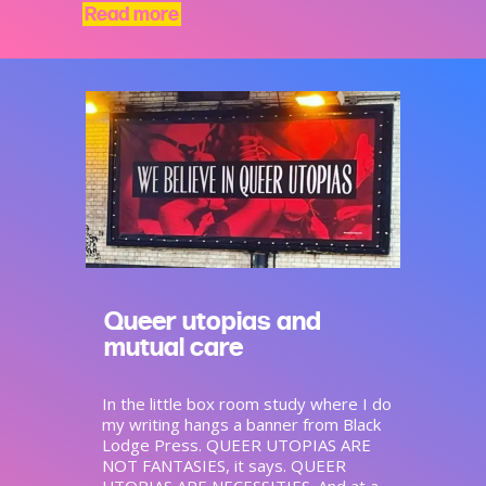
Read more
Queer utopias and
mutual care
In the little box room study where I do
my writing hangs a banner from Black
Lodge Press. QUEER UTOPIAS ARE
NOT FANTASIES, it says. QUEER
UTOPIAS ARE NECESSITIES. And at a