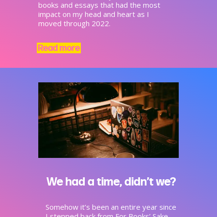
books and essays that had the most
impact on my head and heart as I
moved through 2022.
Read more
We had a time, didn’t we?
Somehow it’s been an entire year since
I stepped back from For Books’ Sake,