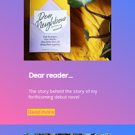
Dear reader…
The story behind the story of my
forthcoming debut novel
Read more