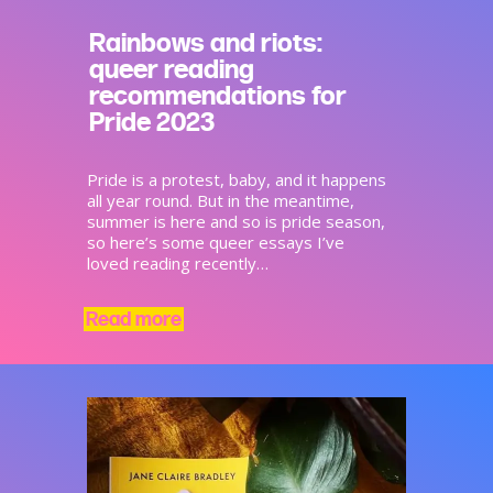
Rainbows and riots:
queer reading
recommendations for
Pride 2023
Pride is a protest, baby, and it happens
all year round. But in the meantime,
summer is here and so is pride season,
so here’s some queer essays I’ve
loved reading recently…
Read more