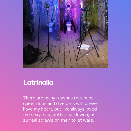
Latrinalia
There are many reasons rock pubs,
queer clubs and dive bars will forever
have my heart, but I’ve always loved
the sexy, sad, political or downright
surreal scrawls on their toilet walls.