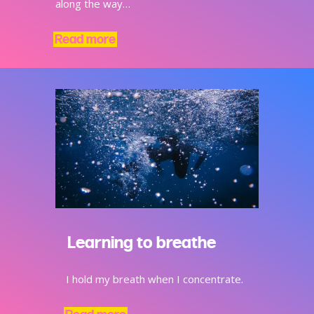
along the way…
Read more
Learning to breathe
I hold my breath when I concentrate.