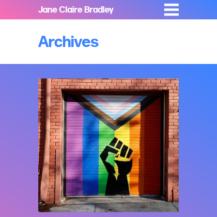
Jane Claire Bradley
Archives