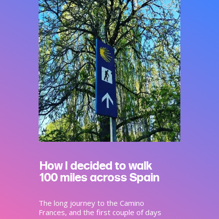
How I decided to walk
100 miles across Spain
The long journey to the Camino
Frances, and the first couple of days