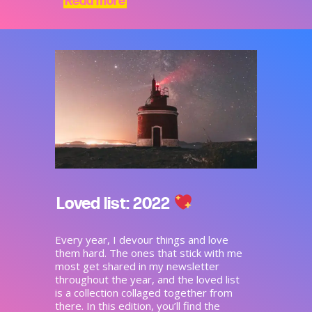
Read more
Loved list: 2022
Every year, I devour things and love
them hard. The ones that stick with me
most get shared in my newsletter
throughout the year, and the loved list
is a collection collaged together from
there. In this edition, you’ll find the