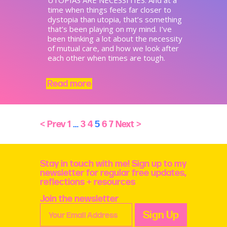
time when things feels far closer to
dystopia than utopia, that’s something
that’s been playing on my mind. I’ve
been thinking a lot about the necessity
of mutual care, and how we look after
each other when times are tough. ​
Read more
< Prev
1
…
3
4
5
6
7
Next >
Stay in touch with me! Sign up to my
newsletter for regular free updates,
reflections + resources
Join the newsletter