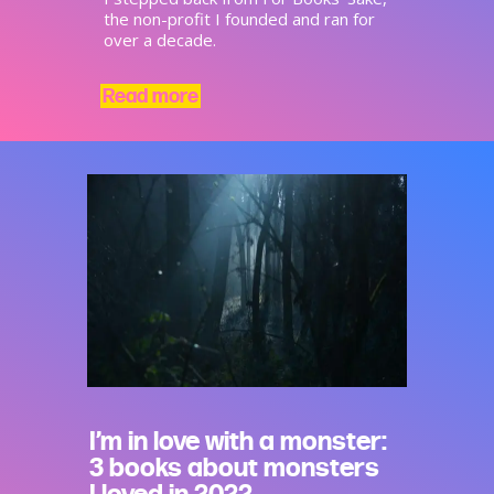
the non-profit I founded and ran for
over a decade.
Read more
I’m in love with a monster:
3 books about monsters
I loved in 2022