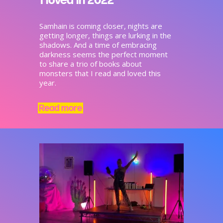
Samhain is coming closer, nights are
getting longer, things are lurking in the
shadows. And a time of embracing
darkness seems the perfect moment
to share a trio of books about
monsters that I read and loved this
year.
Read more