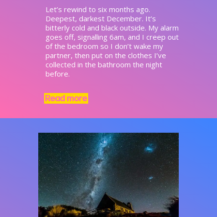
Let’s rewind to six months ago.
Deepest, darkest December. It’s
bitterly cold and black outside. My alarm
goes off, signalling 6am, and I creep out
of the bedroom so I don’t wake my
partner, then put on the clothes I’ve
collected in the bathroom the night
before.
Read more