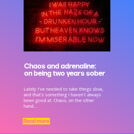
Chaos and adrenaline:
on being two years sober
Lately I’ve needed to take things slow,
and that’s something I haven’t always
been good at. Chaos, on the other
hand…
Read more