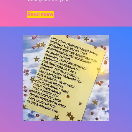
Read more