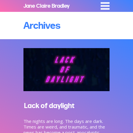
Jane Claire Bradley
Archives
Lack of daylight
The nights are long. The days are dark.
Times are weird, and traumatic, and the
news has become a post-apocalyptic