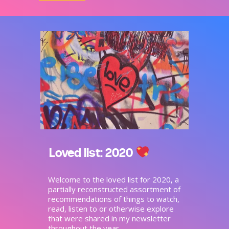
Loved list: 2020
Welcome to the loved list for 2020, a
partially reconstructed assortment of
recommendations of things to watch,
read, listen to or otherwise explore
that were shared in my newsletter
throughout the year.