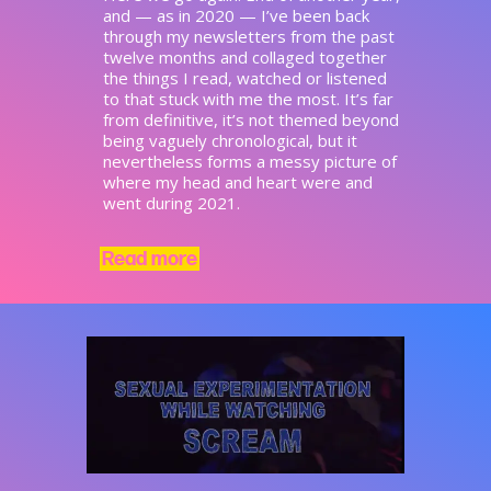
and — as in 2020 — I’ve been back
through my newsletters from the past
twelve months and collaged together
the things I read, watched or listened
to that stuck with me the most. It’s far
from definitive, it’s not themed beyond
being vaguely chronological, but it
nevertheless forms a messy picture of
where my head and heart were and
went during 2021.
Read more