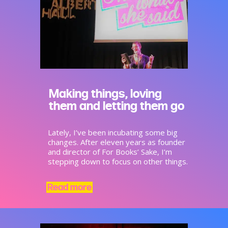
Making things, loving
them and letting them go
Lately, I’ve been incubating some big
changes. After eleven years as founder
and director of For Books’ Sake, I’m
stepping down to focus on other things.
Read more