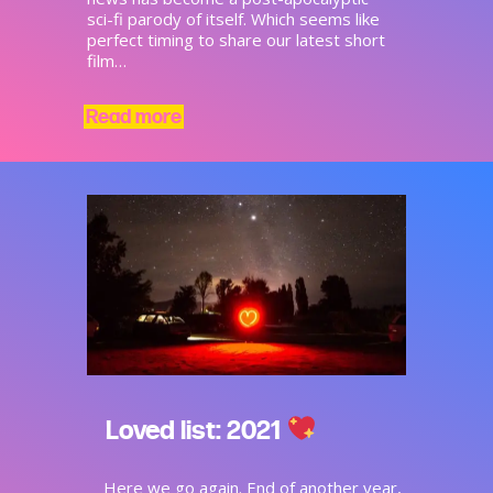
sci-fi parody of itself. Which seems like
perfect timing to share our latest short
film…
Read more
Loved list: 2021
Here we go again. End of another year,