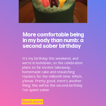
More comfortable being
in my body than numb: a
second sober birthday
It’s my birthday this weekend, and
we’re in lockdown, so the celebration
plans so far involve takeaway,
homemade cake and rewatching
Hackers for the millionth time. Which,
y’know. Pretty good. Here’s another
thing: this will be the second birthday
I’ve spent sober.
Read more