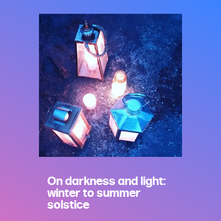
On darkness and light:
winter to summer
solstice