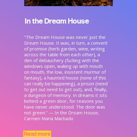
In the Dream House
“The Dream House was never just the
Dream House. It was, in turn, a convent
of promise (herb garden, wine, writing
across the table from each other), a
den of debauchery (fucking with the
windows open, waking up with mouth
on mouth, the low, insistent murmur of
fantasy), a haunted house (none of this
can really be happening), a prison (need
to get out need to get out), and, finally,
a dungeon of memory. In dreams it sits
behind a green door, for reasons you
have never understood. The door was
not green.” — In the Dream House,
Carmen Maria Machado
Read more