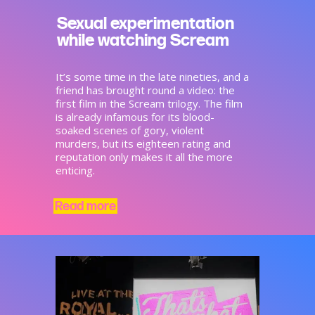
Sexual experimentation
while watching Scream
It’s some time in the late nineties, and a
friend has brought round a video: the
first film in the Scream trilogy. The film
is already infamous for its blood-
soaked scenes of gory, violent
murders, but its eighteen rating and
reputation only makes it all the more
enticing.
Read more