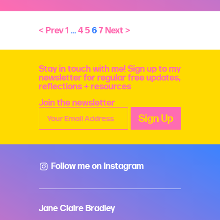
< Prev
1
…
4
5
6
7
Next >
Stay in touch with me! Sign up to my
newsletter for regular free updates,
reflections + resources
Join the newsletter
Follow me on Instagram
Jane Claire Bradley