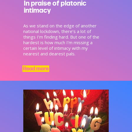
In praise of platonic
intimacy
As we stand on the edge of another
national lockdown, there’s a lot of
things I’m finding hard. But one of the
hardest is how much I’m missing a
certain level of intimacy with my
nearest and dearest pals.
Read more