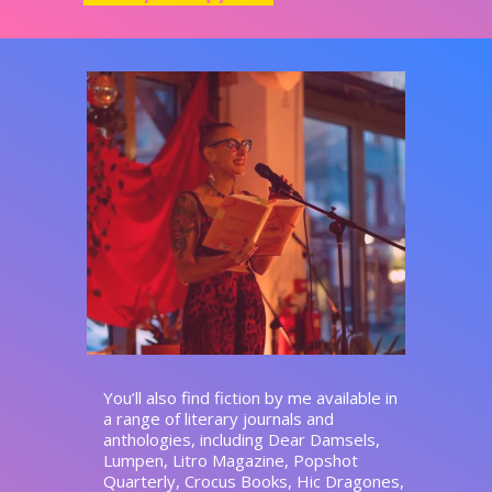
You’ll also find fiction by me available in
a range of literary journals and
anthologies, including Dear Damsels,
Lumpen, Litro Magazine, Popshot
Quarterly, Crocus Books, Hic Dragones,