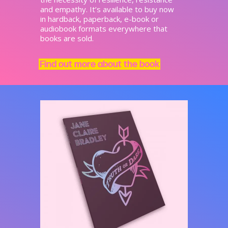
and empathy. It’s available to buy now
in hardback, paperback, e-book or
audiobook formats everywhere that
books are sold.
Find out more about the book