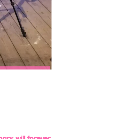
ars will forever