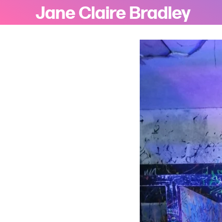
Jane Claire Bradley