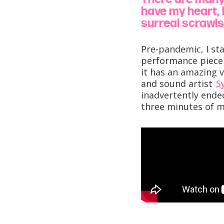
have my heart, b
surreal scrawls 
Pre-pandemic, I st
performance piec
it has an amazing v
and sound artist
S
inadvertently ended
three minutes of 