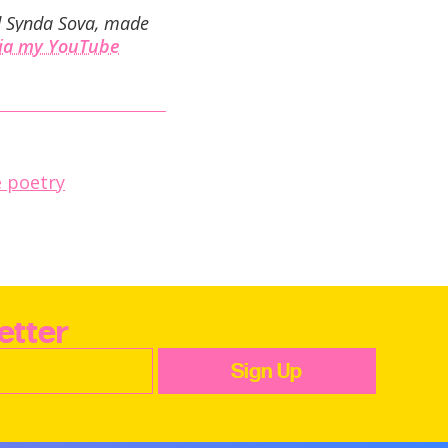
nd Synda Sova, made
via my YouTube
 poetry
etter