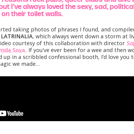
ut I’ve always loved the sexy, sad, politic
on their toilet walls.
arted taking photos of phrases I found, and compil
e
LATRINALIA
, which always went down a storm at l
ideo courtesy of this collaboration with director
So
ynda Sova
. If you’ve ever been for a wee and then
 up in a scribbled confessional booth, I’d love you t
magic we made…