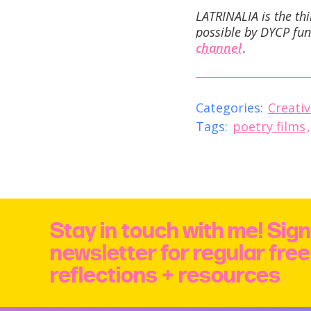
LATRINALIA is the th
possible by DYCP fun
channel
.
Categories:
Creativ
Tags:
poetry films
Stay in touch with me! Sign
newsletter for regular fre
reflections + resources