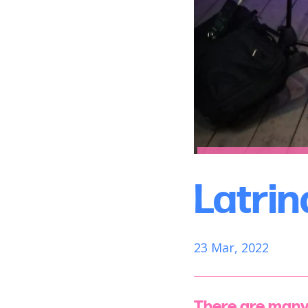
Latrin
23 Mar, 2022
There are many 