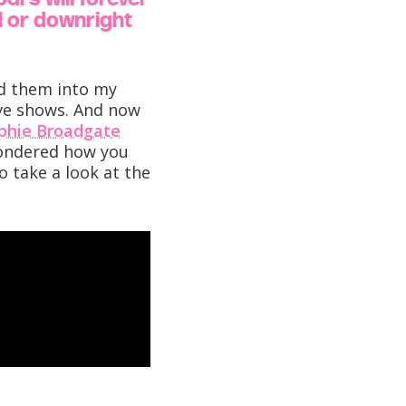
al or downright
ed them into my
ive shows. And now
phie Broadgate
 wondered how you
o take a look at the