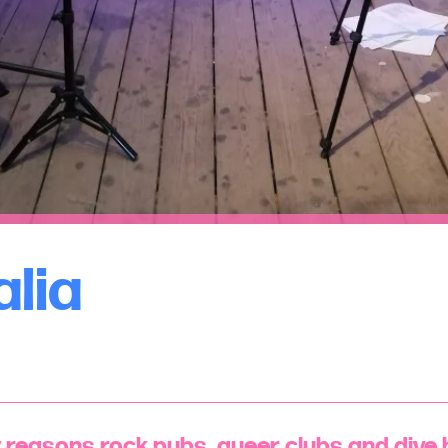
alia
reasons rock pubs, queer clubs and dive b