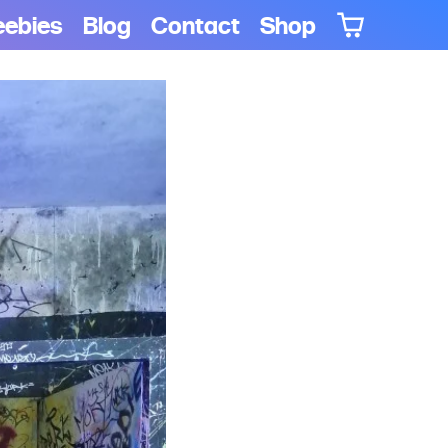
eebies
Blog
Contact
Shop