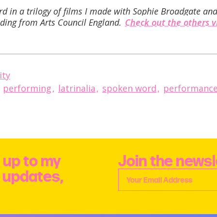
ird in a trilogy of films I made with Sophie Broadgate a
ding from Arts Council England.
Check out the others 
ity
,
performing
,
latrinalia
,
spoken word
,
performance
 up to my
Join the newsl
e updates,