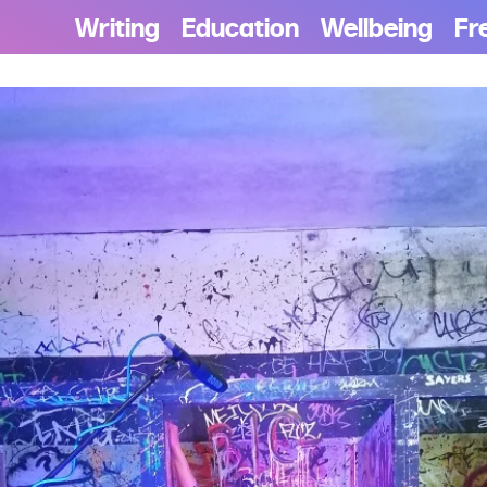
Writing
Education
Wellbeing
Fr