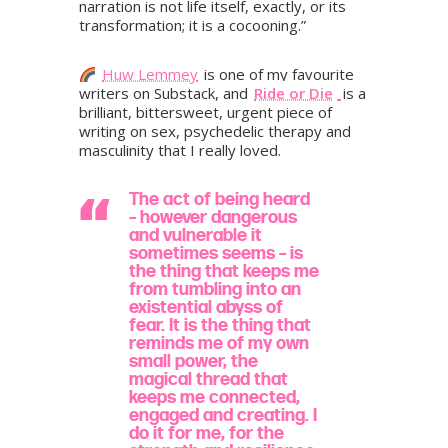
narration is not life itself, exactly, or its
transformation; it is a cocooning.”
Huw Lemmey
is one of my favourite
writers on Substack, and
Ride or Die
is a
brilliant, bittersweet, urgent piece of
writing on sex, psychedelic therapy and
masculinity that I really loved.
The act of being heard
– however dangerous
and vulnerable it
sometimes seems – is
the thing that keeps me
from tumbling into an
existential abyss of
fear. It is the thing that
reminds me of my own
small power, the
magical thread that
keeps me connected,
engaged and creating. I
do it for me, for the