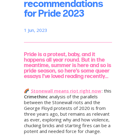
recommendations
for Pride 2023
1 Jun, 2023
Pride is a protest, baby, and it
happens all year round. But in the
meantime, summer is here and so is
pride season, so here’s some queer
essays I’ve loved reading recently…
Stonewall means riot right now
: this
Crimethinc
analysis of the parallels
between the Stonewall riots and the
George Floyd protests of 2020 is from
three years ago, but remains as relevant
as ever, exploring why and how violence,
chucking bricks and starting fires can be a
potent and needed force for change.