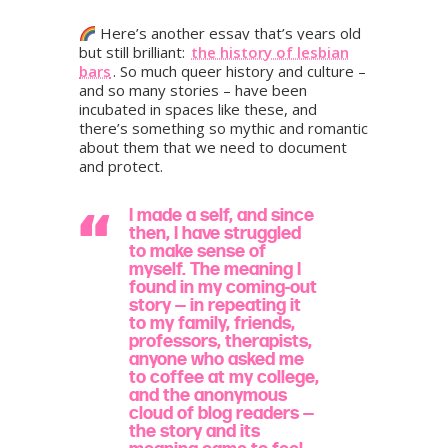
Here’s another essay that’s years old
but still brilliant:
the history of lesbian
bars
. So much queer history and culture –
and so many stories – have been
incubated in spaces like these, and
there’s something so mythic and romantic
about them that we need to document
and protect.
I made a self, and since
then, I have struggled
to make sense of
myself. The meaning I
found in my coming-out
story — in repeating it
to my family, friends,
professors, therapists,
anyone who asked me
to coffee at my college,
and the anonymous
cloud of blog readers —
the story and its