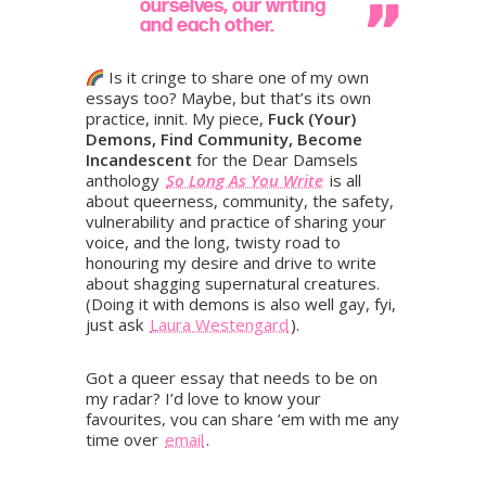
ourselves, our writing
and each other.
Is it cringe to share one of my own
essays too? Maybe, but that’s its own
practice, innit. My piece,
Fuck (Your)
Demons, Find Community, Become
Incandescent
for the Dear Damsels
anthology
So Long As You Write
is all
about queerness, community, the safety,
vulnerability and practice of sharing your
voice, and the long, twisty road to
honouring my desire and drive to write
about shagging supernatural creatures.
(Doing it with demons is also well gay, fyi,
just ask
Laura Westengard
).
Got a queer essay that needs to be on
my radar? I’d love to know your
favourites, you can share ’em with me any
time over
email
.