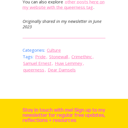
You can also explore
other posts here on
my website with the queerness tag
.
Originally shared in my newsletter in June
2023
Categories:
Culture
Tags:
Pride
,
Stonewall
,
Crimethinc
,
Samuel Ernest
,
Huw Lemmey
,
queerness
,
Dear Damsels
Stay in touch with me! Sign up to my
newsletter for regular free updates,
reflections + resources