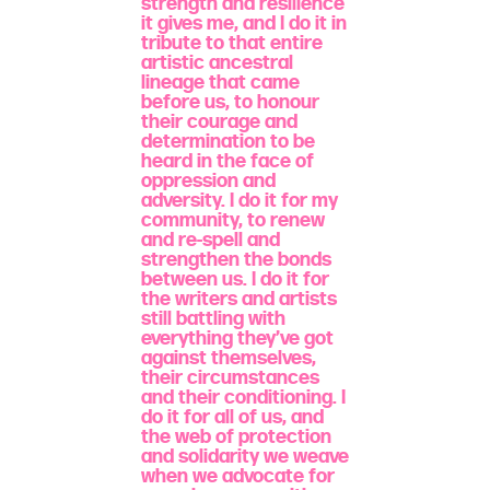
strength and resilience
it gives me, and I do it in
tribute to that entire
artistic ancestral
lineage that came
before us, to honour
their courage and
determination to be
heard in the face of
oppression and
adversity. I do it for my
community, to renew
and re-spell and
strengthen the bonds
between us. I do it for
the writers and artists
still battling with
everything they’ve got
against themselves,
their circumstances
and their conditioning. I
do it for all of us, and
the web of protection
and solidarity we weave
when we advocate for