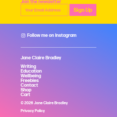
Join the newsletter
Follow me on Instagram
Jane Claire Bradley
Writing
Education
Wellbeing
Freebies
Contact
Shop
Cart
© 2026 Jane Claire Bradley
Privacy Policy