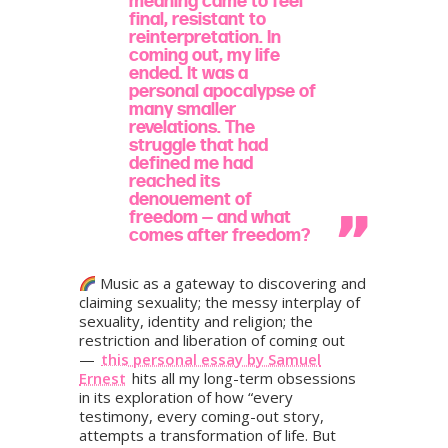
meaning came to feel
final, resistant to
reinterpretation. In
coming out, my life
ended. It was a
personal apocalypse of
many smaller
revelations. The
struggle that had
defined me had
reached its
denouement of
freedom — and what
comes after freedom?
Music as a gateway to discovering and
claiming sexuality; the messy interplay of
sexuality, identity and religion; the
restriction and liberation of coming out
—
this personal essay by Samuel
Ernest
hits all my long-term obsessions
in its exploration of how “every
testimony, every coming-out story,
attempts a transformation of life. But