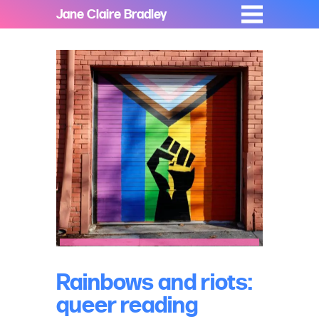
Jane Claire Bradley
Rainbows and riots:
queer reading