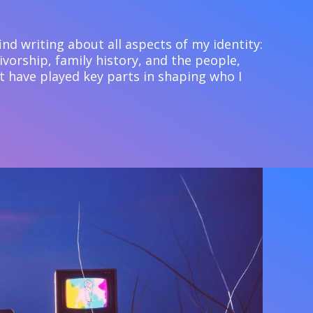
 find writing about all aspects of my identity:
ivorship, family history, and the people,
t have played key parts in shaping who I