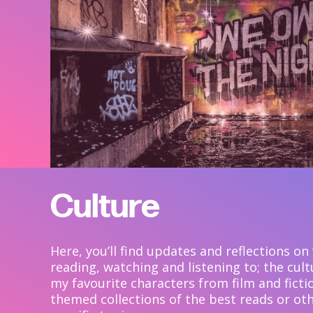
Culture
Here, you’ll find updates and reflections on
reading, watching and listening to; the cul
my favourite characters from film and ficti
themed collections of the best reads or oth