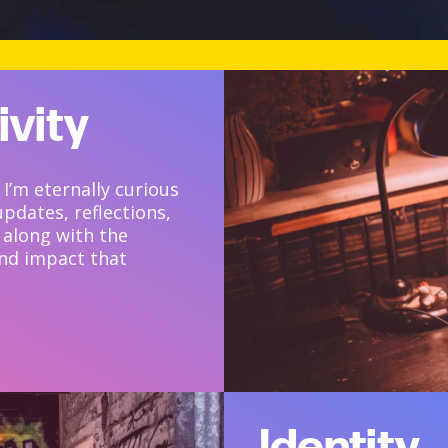
ivity
 I’m eternally curious
updates, reflections,
 along with the
and impact that
Identity