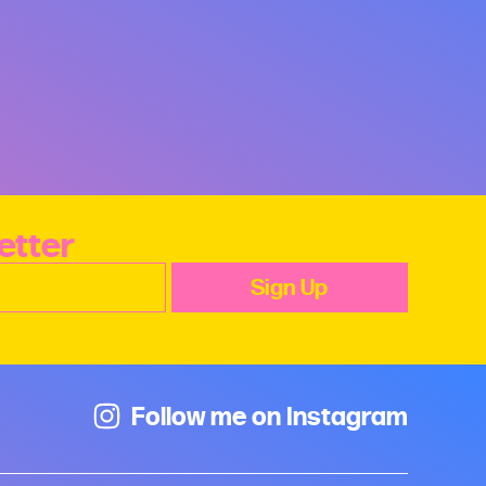
etter
Follow me on Instagram