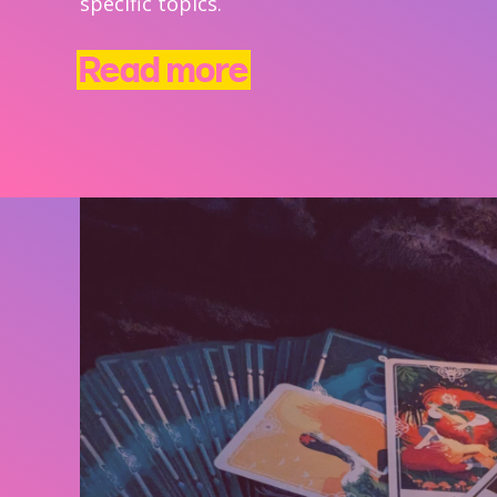
specific topics.
Read more