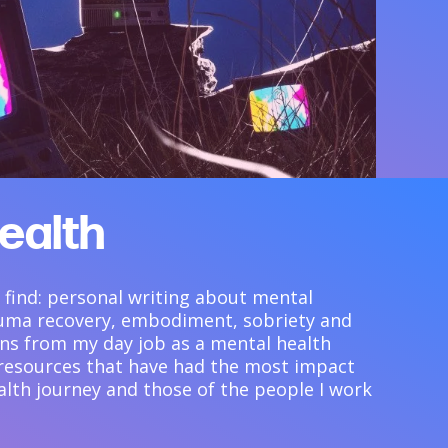
ealth
ll find: personal writing about mental
rauma recovery, embodiment, sobriety and
ions from my day job as a mental health
 resources that have had the most impact
lth journey and those of the people I work