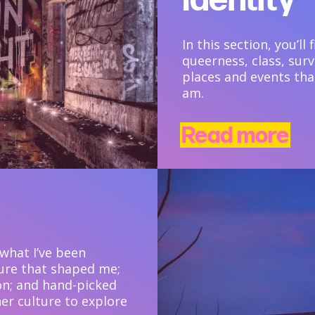
In this section, you’ll
queerness, class, surv
places and events tha
am.
Read more
 what I’ve been
ture that shaped me;
on; and hand-picked
er culture to explore