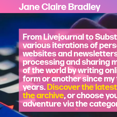
Jane Claire Bradley
From Livejournal to Subst
various iterations of per
websites and newsletters,
processing and sharing 
of the world by writing onl
form or another since my
years.
Discover the latest
the archive
, or choose yo
adventure via the catego