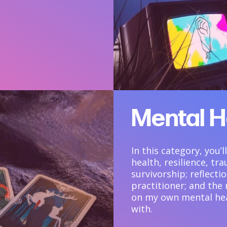
Mental H
In this category, you’
health, resilience, t
survivorship; reflect
practitioner; and the
on my own mental hea
with.