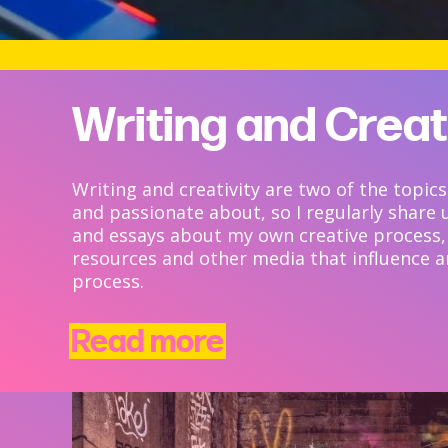
Writing and Creat
Writing and creativity are two of the topics
and passionate about, so I regularly share 
and essays about my own creative process,
resources and other media that influence 
process.
Read more