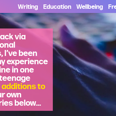
Writing
Education
Wellbeing
Fr
ack via
sonal
 I’ve been
my experience
ine in one
 teenage
 additions to
ur own
ries below…