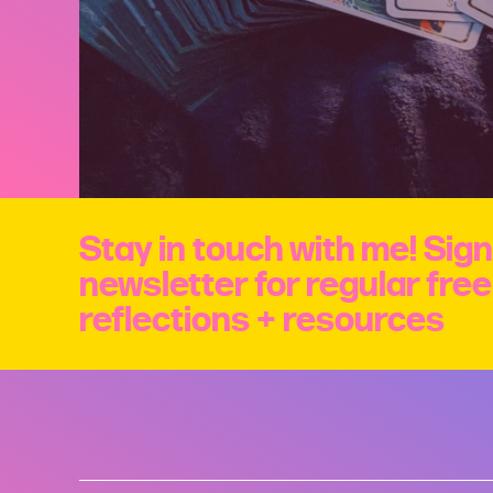
Stay in touch with me! Sign
newsletter for regular fre
reflections + resources