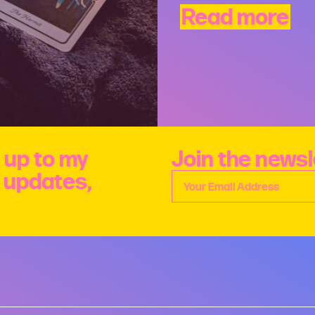
Read more
 up to my
Join the newsl
e updates,