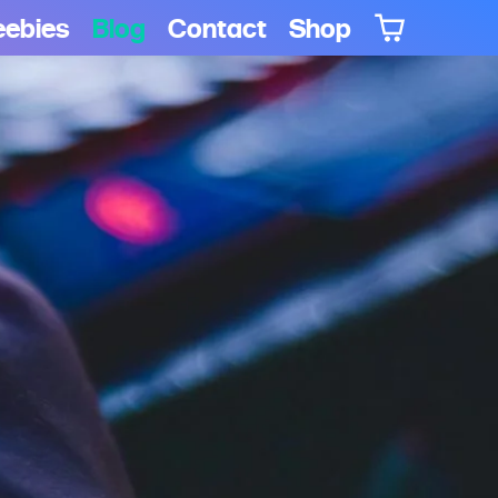
eebies
Blog
Contact
Shop