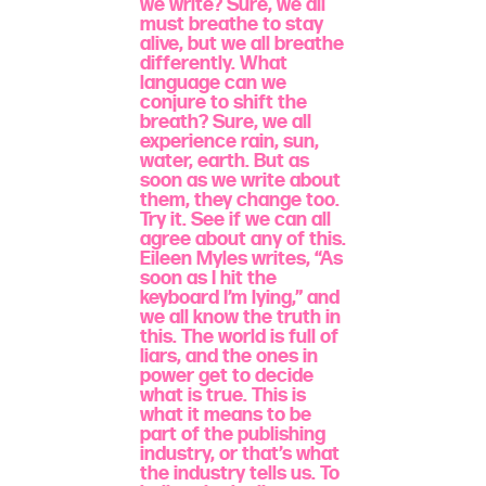
we write? Sure, we all
must breathe to stay
alive, but we all breathe
differently. What
language can we
conjure to shift the
breath? Sure, we all
experience rain, sun,
water, earth. But as
soon as we write about
them, they change too.
Try it. See if we can all
agree about any of this.
Eileen Myles writes, “As
soon as I hit the
keyboard I’m lying,” and
we all know the truth in
this. The world is full of
liars, and the ones in
power get to decide
what is true. This is
what it means to be
part of the publishing
industry, or that’s what
the industry tells us. To