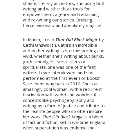
shame, literary ancestors, and using both
writing and witchcraft as tools for
empowerment, agency and reclaiming
and re-writing our stories. Bruising,
fierce, visionary and absolutely magical.
In March, I read
That Old Black Magic
by
Cathi Unsworth
. Cathi’s an incredible
author; her writing is so transporting and
vivid, whether she’s writing about punks,
goth schoolgirls, serial killers or
spiritualists. She was one of the first
writers I ever interviewed, and she
performed at the first ever For Books’
Sake event way back in 2010. She’s an
amazingly cool woman, with a recurrent
fascination with weird and wonderful
concepts like psychogeography and
writing as a form of justice and tribute to
the real life people who so often inspire
her work.
That Old Black Magic
is a blend
of fact and fiction, set in wartime England
when superstition was endemic and