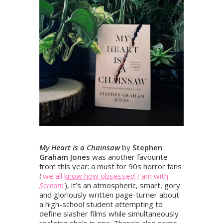
My Heart is a Chainsaw
by
Stephen
Graham Jones
was another favourite
from this year: a must for 90s horror fans
(
we all know how obsessed I am with
Scream
), it’s an atmospheric, smart, gory
and gloriously written page-turner about
a high-school student attempting to
define slasher films while simultaneously