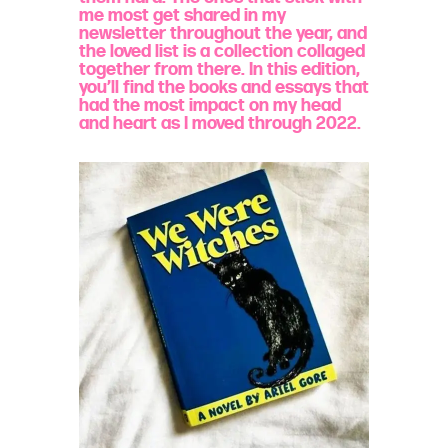
me most get shared in my
newsletter throughout the year, and
the loved list is a collection collaged
together from there. In this edition,
you’ll find the books and essays that
had the most impact on my head
and heart as I moved through 2022.