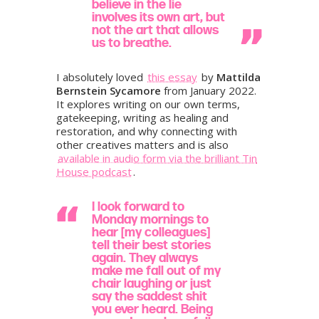
believe in the lie
involves its own art, but
not the art that allows
us to breathe.
I absolutely loved
this essay
by
Mattilda
Bernstein Sycamore
from January 2022.
It explores writing on our own terms,
gatekeeping, writing as healing and
restoration, and why connecting with
other creatives matters and is also
available in audio form via the brilliant Tin
House podcast
.
I look forward to
Monday mornings to
hear [my colleagues]
tell their best stories
again. They always
make me fall out of my
chair laughing or just
say the saddest shit
you ever heard. Being