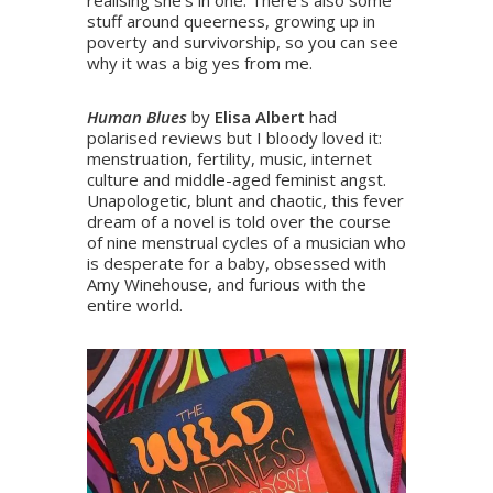
realising she’s in one. There’s also some
stuff around queerness, growing up in
poverty and survivorship, so you can see
why it was a big yes from me.
Human Blues
by
Elisa Albert
had
polarised reviews but I bloody loved it:
menstruation, fertility, music, internet
culture and middle-aged feminist angst.
Unapologetic, blunt and chaotic, this fever
dream of a novel is told over the course
of nine menstrual cycles of a musician who
is desperate for a baby, obsessed with
Amy Winehouse, and furious with the
entire world.