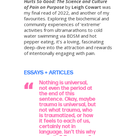
Hurts So Good: The Science and Culture
of Pain on Purpose
by
Leigh Cowart
was
my final read of 2022, and another of my
favourites. Exploring the biochemical and
community experiences of ‘extreme’
activities from ultramarathons to cold
water swimming via BDSM and hot
pepper eating, it’s a loving, fascinating
deep-dive into the attraction and rewards
of intentionally engaging with pain.
ESSAYS + ARTICLES
Nothing is universal,
not even the period at
the end of this
sentence. Okay, maybe
trauma is universal, but
not what trauma, who
is traumatized, or how
it feels to each of us,
certainly not in
language. Isn’t this why