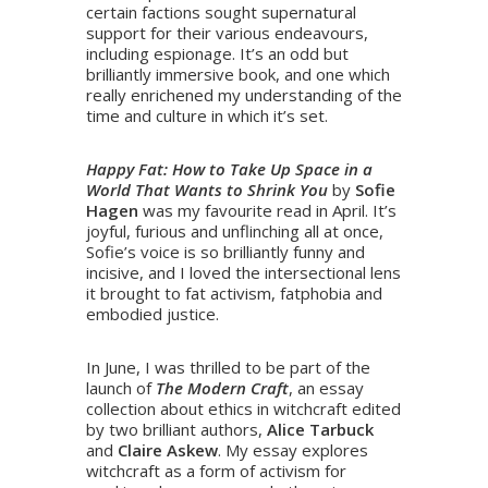
certain factions sought supernatural
support for their various endeavours,
including espionage. It’s an odd but
brilliantly immersive book, and one which
really enrichened my understanding of the
time and culture in which it’s set.
​Happy Fat: How to Take Up Space in a
World That Wants to Shrink You
by
Sofie
Hagen
was my favourite read in April. It’s
joyful, furious and unflinching all at once,
Sofie’s voice is so brilliantly funny and
incisive, and I loved the intersectional lens
it brought to fat activism, fatphobia and
embodied justice.
In June, I was thrilled to be part of the
launch of
The Modern Craft
, an essay
collection about ethics in witchcraft edited
by two brilliant authors,
Alice Tarbuck
and
Claire Askew
. My essay explores
witchcraft as a form of activism for