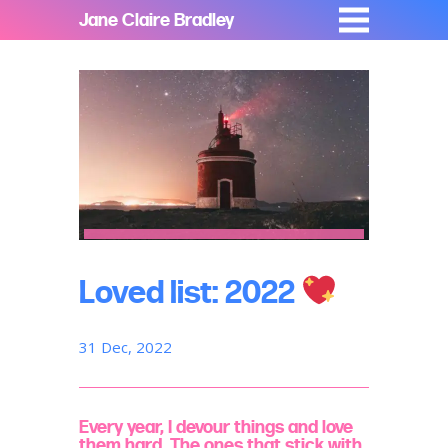
Jane Claire Bradley
Loved list: 2022
31 Dec, 2022
Every year, I devour things and love
them hard. The ones that stick with