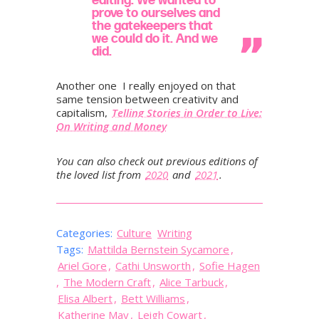
prove to ourselves and
the gatekeepers that
we could do it. And we
did.
Another one I really enjoyed on that
same tension between creativity and
capitalism,
Telling Stories in Order to Live:
On Writing and Money
You can also check out previous editions of
the loved list from
2020
and
2021
.
Categories:
Culture
Writing
Tags:
Mattilda Bernstein Sycamore
,
Ariel Gore
,
Cathi Unsworth
,
Sofie Hagen
,
The Modern Craft
,
Alice Tarbuck
,
Elisa Albert
,
Bett Williams
,
Katherine May
,
Leigh Cowart
,