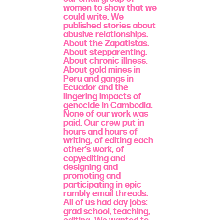
women to show that we
could write. We
published stories about
abusive relationships.
About the Zapatistas.
About stepparenting.
About chronic illness.
About gold mines in
Peru and gangs in
Ecuador and the
lingering impacts of
genocide in Cambodia.
None of our work was
paid. Our crew put in
hours and hours of
writing, of editing each
other’s work, of
copyediting and
designing and
promoting and
participating in epic
rambly email threads.
All of us had day jobs:
grad school, teaching,
editing. We wanted to