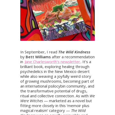
In September, I read
The Wild Kindness
by
Bett Williams
after a recommendation
in
Jane Charlesworth’s newsletter
. It’s a
brilliant book, exploring healing through
psychedelics in the New Mexico desert
while also weaving a joyfully weird story
of growing mushrooms, becoming part of
an international psilocybin community, and
the transformative potential of drugs,
ritual and collective connection. As with
We
Were Witches
— marketed as a novel but
fitting more closely in this ‘memoir plus
magical realism’ category —
The Wild