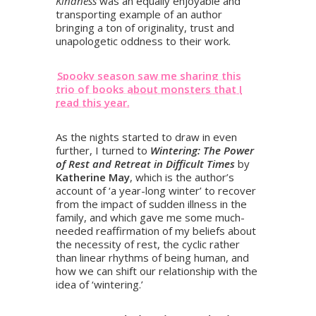
Kindness
was an equally enjoyable and
transporting example of an author
bringing a ton of originality, trust and
unapologetic oddness to their work.
Spooky season saw me sharing this
trio of books about monsters that I
read this year.
As the nights started to draw in even
further, I turned to
Wintering: The Power
of Rest and Retreat in Difficult Times
by
Katherine May
, which is the author’s
account of ‘a year-long winter’ to recover
from the impact of sudden illness in the
family, and which gave me some much-
needed reaffirmation of my beliefs about
the necessity of rest, the cyclic rather
than linear rhythms of being human, and
how we can shift our relationship with the
idea of ‘wintering.’