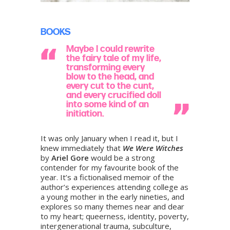
BOOKS
Maybe I could rewrite
the fairy tale of my life,
transforming every
blow to the head, and
every cut to the cunt,
and every crucified doll
into some kind of an
initiation.
It was only January when I read it, but I
knew immediately that
We Were Witches
by
Ariel Gore
would be a strong
contender for my favourite book of the
year. It’s a fictionalised memoir of the
author’s experiences attending college as
a young mother in the early nineties, and
explores so many themes near and dear
to my heart; queerness, identity, poverty,
intergenerational trauma, subculture,