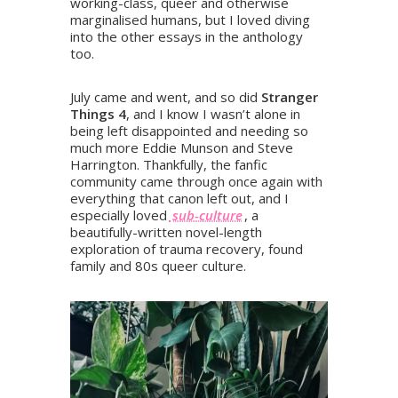
working-class, queer and otherwise
marginalised humans, but I loved diving
into the other essays in the anthology
too.
July came and went, and so did
Stranger
Things 4
, and I know I wasn’t alone in
being left disappointed and needing so
much more Eddie Munson and Steve
Harrington. Thankfully, the fanfic
community came through once again with
everything that canon left out, and I
especially loved
sub-culture
, a
beautifully-written novel-length
exploration of trauma recovery, found
family and 80s queer culture.