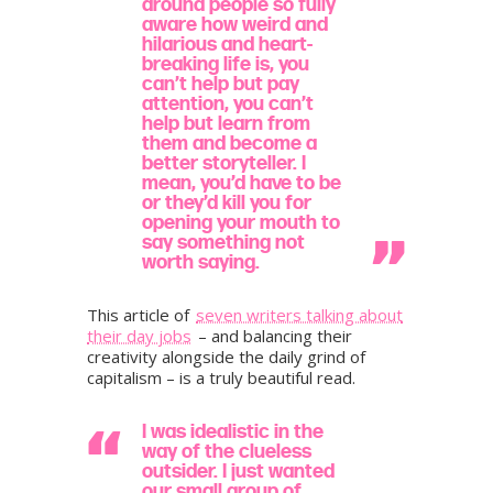
around people so fully
aware how weird and
hilarious and heart-
breaking life is, you
can’t help but pay
attention, you can’t
help but learn from
them and become a
better storyteller. I
mean, you’d have to be
or they’d kill you for
opening your mouth to
say something not
worth saying.
​This article of
seven writers talking about
their day jobs
– and balancing their
creativity alongside the daily grind of
capitalism – is a truly beautiful read.
I was idealistic in the
way of the clueless
outsider. I just wanted
our small group of