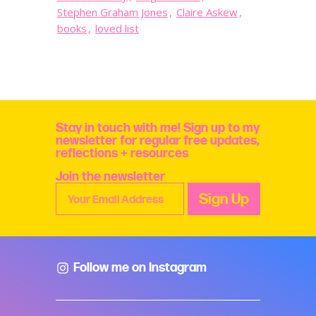
Stephen Graham Jones
,
Claire Askew
,
books
,
loved list
Stay in touch with me! Sign up to my
newsletter for regular free updates,
reflections + resources
Join the newsletter
Follow me on Instagram