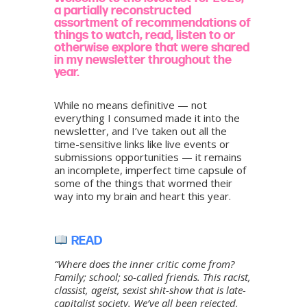
a partially reconstructed
assortment of recommendations of
things to watch, read, listen to or
otherwise explore that were shared
in my newsletter throughout the
year.
While no means definitive — not
everything I consumed made it into the
newsletter, and I’ve taken out all the
time-sensitive links like live events or
submissions opportunities — it remains
an incomplete, imperfect time capsule of
some of the things that wormed their
way into my brain and heart this year.
READ
“Where does the inner critic come from?
Family; school; so-called friends. This racist,
classist, ageist, sexist shit-show that is late-
capitalist society. We’ve all been rejected,