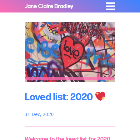
Jane Claire Bradley
Loved list: 2020
31 Dec, 2020
Welcome to the loved list for 2020,