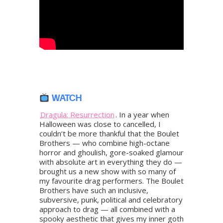
WATCH
Dragula: Resurrection
. In a year when
Halloween was close to cancelled, I
couldn’t be more thankful that the Boulet
Brothers — who combine high-octane
horror and ghoulish, gore-soaked glamour
with absolute art in everything they do —
brought us a new show with so many of
my favourite drag performers. The Boulet
Brothers have such an inclusive,
subversive, punk, political and celebratory
approach to drag — all combined with a
spooky aesthetic that gives my inner goth