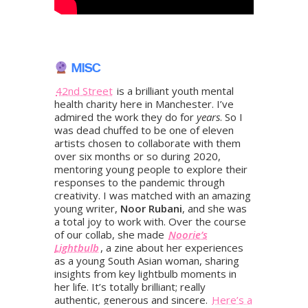
MISC
42nd Street
is a brilliant youth mental
health charity here in Manchester. I’ve
admired the work they do for
years
. So I
was dead chuffed to be one of eleven
artists chosen to collaborate with them
over six months or so during 2020,
mentoring young people to explore their
responses to the pandemic through
creativity. I was matched with an amazing
young writer,
Noor Rubani
, and she was
a total joy to work with. Over the course
of our collab, she made
Noorie’s
Lightbulb
, a zine about her experiences
as a young South Asian woman, sharing
insights from key lightbulb moments in
her life. It’s totally brilliant; really
authentic, generous and sincere.
Here’s a