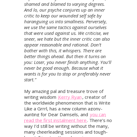
shamed and blamed to varying degrees.
And lo, our psyche conjures up an inner
critic to keep our wounded self safe by
haranguing us into smallness. Perversely,
we use the same tactics against ourselves
that were used against us. We criticise, we
sneer, we hate but the inner critic can also
appear reasonable and rational. Don’t
bother with this, it whispers. There are
better things ahead. But then it turns on
you: Loser, you never finish anything. You’ll
never be good enough. Because what it
wants is for you to stop or preferably never
start.”
My amazing pal and treasure trove of
writing wisdom
Kerry Ryan
, creator of
the worldwide phenomenon that is Write
Like a Grrrl, has a new column agony-
aunting for Dear Damsels, and
you can
read the first instalment here
. There’s no
way I’d still be writing without the many,
many cheerleading sessions and tough-