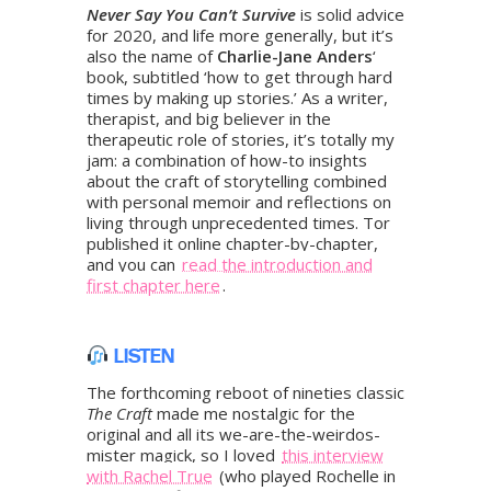
Never Say You Can’t Survive
is solid advice
for 2020, and life more generally, but it’s
also the name of
Charlie-Jane Anders
‘
book, subtitled ‘how to get through hard
times by making up stories.’ As a writer,
therapist, and big believer in the
therapeutic role of stories, it’s totally my
jam: a combination of how-to insights
about the craft of storytelling combined
with personal memoir and reflections on
living through unprecedented times. Tor
published it online chapter-by-chapter,
and you can
read the introduction and
first chapter here
.
LISTEN
The forthcoming reboot of nineties classic
The Craft
made me nostalgic for the
original and all its we-are-the-weirdos-
mister magick, so I loved
this interview
with Rachel True
(who played Rochelle in