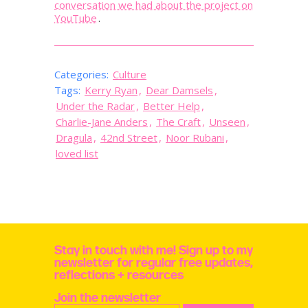
conversation we had about the project on
YouTube
.
Categories:
Culture
Tags:
Kerry Ryan
,
Dear Damsels
,
Under the Radar
,
Better Help
,
Charlie-Jane Anders
,
The Craft
,
Unseen
,
Dragula
,
42nd Street
,
Noor Rubani
,
loved list
Stay in touch with me! Sign up to my
newsletter for regular free updates,
reflections + resources
Join the newsletter