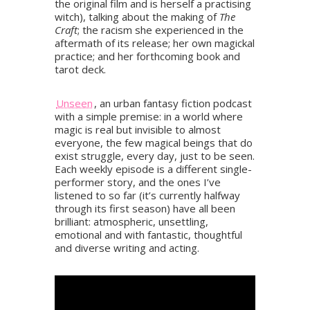
the original film and is herself a practising
witch), talking about the making of
The
Craft
; the racism she experienced in the
aftermath of its release; her own magickal
practice; and her forthcoming book and
tarot deck.
Unseen
, an urban fantasy fiction podcast
with a simple premise: in a world where
magic is real but invisible to almost
everyone, the few magical beings that do
exist struggle, every day, just to be seen.
Each weekly episode is a different single-
performer story, and the ones I’ve
listened to so far (it’s currently halfway
through its first season) have all been
brilliant: atmospheric, unsettling,
emotional and with fantastic, thoughtful
and diverse writing and acting.