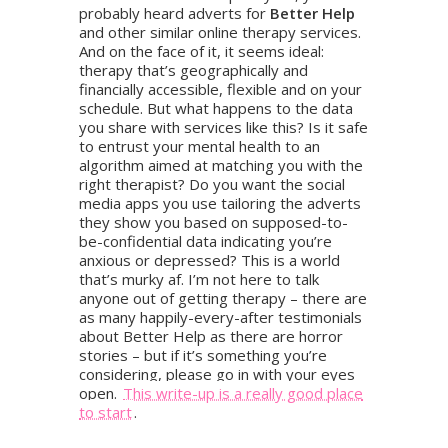
probably heard adverts for
Better Help
and other similar online therapy services.
And on the face of it, it seems ideal:
therapy that’s geographically and
financially accessible, flexible and on your
schedule. But what happens to the data
you share with services like this? Is it safe
to entrust your mental health to an
algorithm aimed at matching you with the
right therapist? Do you want the social
media apps you use tailoring the adverts
they show you based on supposed-to-
be-confidential data indicating you’re
anxious or depressed? This is a world
that’s murky af. I’m not here to talk
anyone out of getting therapy – there are
as many happily-every-after testimonials
about Better Help as there are horror
stories – but if it’s something you’re
considering, please go in with your eyes
open.
This write-up is a really good place
to start
.