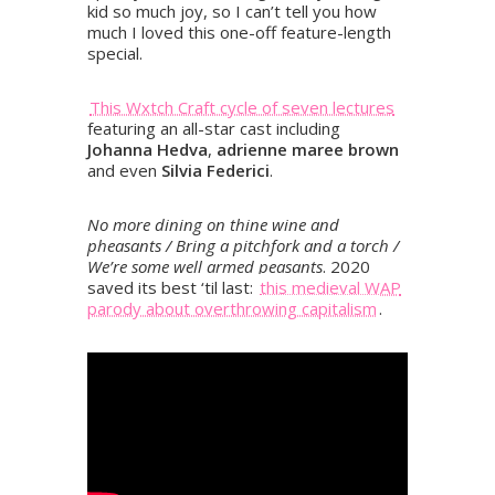
kid so much joy, so I can’t tell you how
much I loved this one-off feature-length
special.
This Wxtch Craft cycle of seven lectures
featuring an all-star cast including
Johanna Hedva
,
adrienne maree brown
and even
Silvia Federici
.
No more dining on thine wine and
pheasants / Bring a pitchfork and a torch /
We’re some well armed peasants
. 2020
saved its best ‘til last:
this medieval WAP
parody about overthrowing capitalism
.