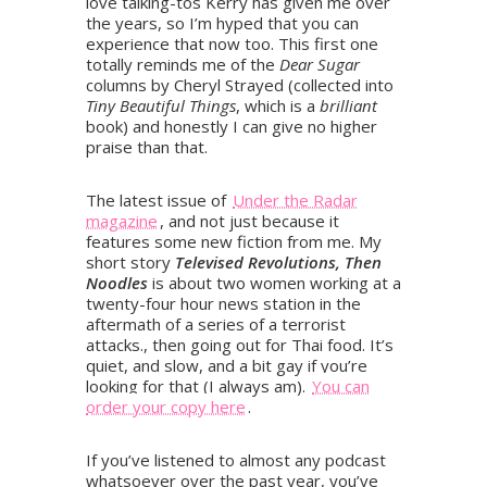
love talking-tos Kerry has given me over
the years, so I’m hyped that you can
experience that now too. This first one
totally reminds me of the
Dear Sugar
columns by Cheryl Strayed (collected into
Tiny Beautiful Things
, which is a
brilliant
book) and honestly I can give no higher
praise than that.
The latest issue of
Under the Radar
magazine
, and not just because it
features some new fiction from me. My
short story
Televised Revolutions, Then
Noodles
is about two women working at a
twenty-four hour news station in the
aftermath of a series of a terrorist
attacks., then going out for Thai food. It’s
quiet, and slow, and a bit gay if you’re
looking for that (I always am).
You can
order your copy here
.
If you’ve listened to almost any podcast
whatsoever over the past year, you’ve