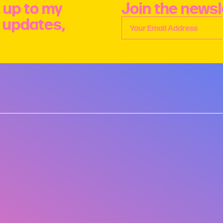
 up to my
Join the newsl
e updates,