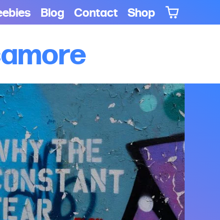
eebies
Blog
Contact
Shop
ycamore