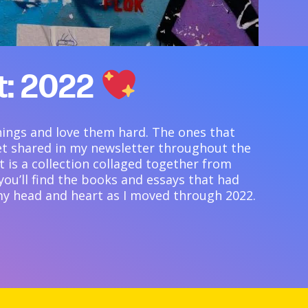
st: 2022
things and love them hard. The ones that
et shared in my newsletter throughout the
st is a collection collaged together from
, you’ll find the books and essays that had
y head and heart as I moved through 2022.