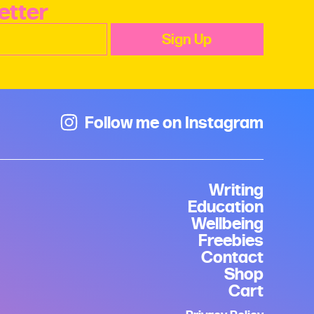
etter
Follow me on Instagram
Writing
Education
Wellbeing
Freebies
Contact
Shop
Cart