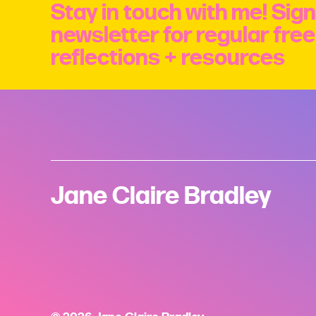
Stay in touch with me! Sign
newsletter for regular fre
reflections + resources
Jane Claire Bradley