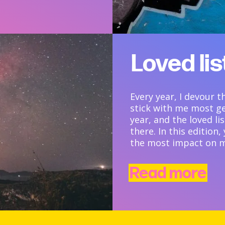
Loved li
Every year, I devour 
stick with me most g
year, and the loved li
there. In this edition
the most impact on m
Read more