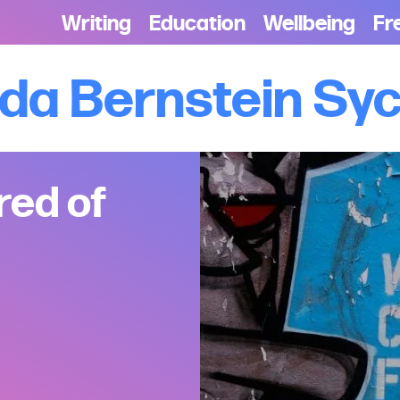
Writing
Education
Wellbeing
Fr
lda Bernstein S
red of