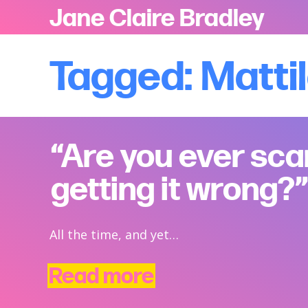
Jane Claire Bradley
Tagged: Matti
“Are you ever sca
getting it wrong?”
All the time, and yet…
Read more