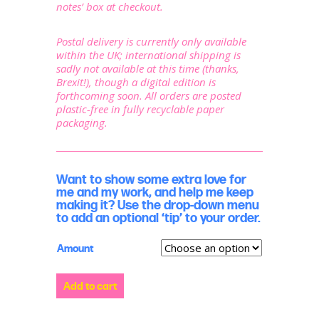
notes’ box at checkout.
Postal delivery is currently only available
within the UK; international shipping is
sadly not available at this time (thanks,
Brexit!), though a digital edition is
forthcoming soon. All orders are posted
plastic-free in fully recyclable paper
packaging.
Want to show some extra love for
me and my work, and help me keep
making it? Use the drop-down menu
to add an optional ‘tip’ to your order.
Amount
Show
Add to cart
some
love:
support