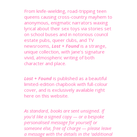
From knife-wielding, road-tripping teen
queens causing cross-country mayhem to
anonymous, enigmatic narrators waxing
lyrical about their sex toys via stories set
on school buses and in notorious council
estate pubs, queer clubs, and TV
newsrooms,
Lost + Found
is a strange,
unique collection, with Jane’s signature
vivid, atmospheric writing of both
character and place.
Lost + Found
is published as a beautiful
limited-edition chapbook with full-colour
cover, and is exclusively available right
here on this website.
As standard, books are sent unsigned. If
you’d like a signed copy — or a bespoke
personalised message for yourself or
someone else, free of charge — please leave
a message with the details in the ‘additional