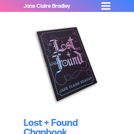
Jane Claire Bradley
Lost + Found
Chapbook