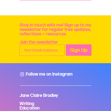
me
and
my
work
quantity
Stay in touch with me! Sign up to my
newsletter for regular free updates,
reflections + resources
Join the newsletter
Follow me on Instagram
Jane Claire Bradley
Writing
Education