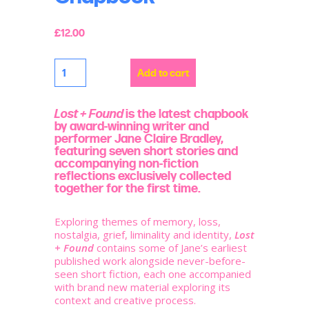
£
12.00
Lost
Add to cart
+
Found
Chapbook
quantity
Lost + Found
is the latest chapbook
by award-winning writer and
performer Jane Claire Bradley,
featuring seven short stories and
accompanying non-fiction
reflections exclusively collected
together for the first time.
Exploring themes of memory, loss,
nostalgia, grief, liminality and identity,
Lost
+ Found
contains some of Jane’s earliest
published work alongside never-before-
seen short fiction, each one accompanied
with brand new material exploring its
context and creative process.