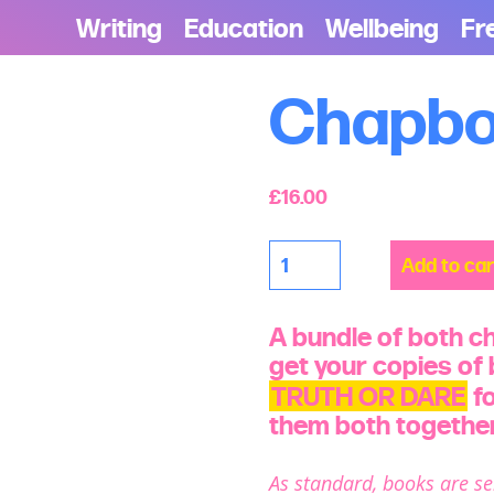
Writing
Education
Wellbeing
Fr
Chapbo
£
16.00
Chapbook
Add to car
Bundle
quantity
A bundle of both c
get your copies of
TRUTH OR DARE
fo
them both together
As standard, books are se