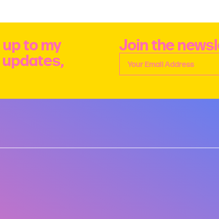
 up to my
Join the newsl
e updates,