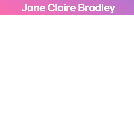
Jane Claire Bradley