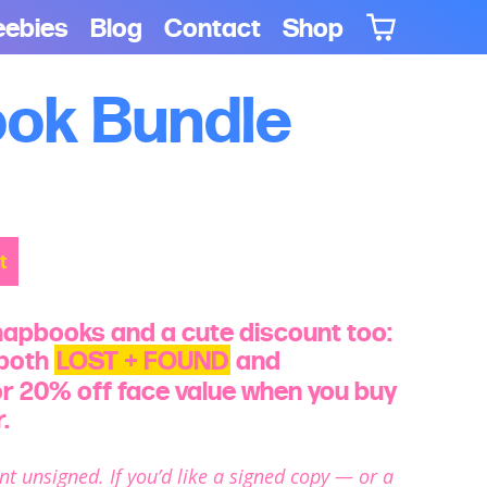
eebies
Blog
Contact
Shop
ok Bundle
t
hapbooks and a cute discount too:
 both
LOST + FOUND
and
r 20% off face value when you buy
.
nt unsigned. If you’d like a signed copy — or a