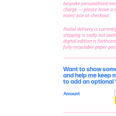
bespoke personalised mess
charge — please leave a m
notes’ box at checkout.
Postal delivery is current
shipping is sadly not avail
digital edition is forthco
fully recyclable paper pa
Want to show some 
and help me keep 
to add an optional ‘
Amount