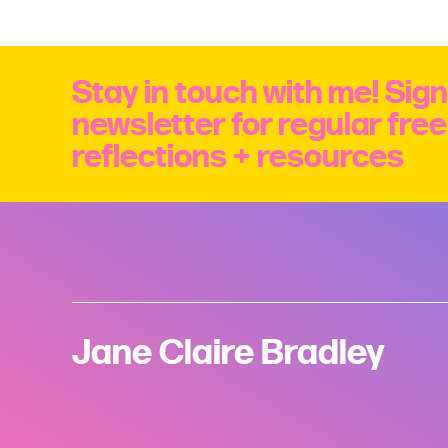
Stay in touch with me! Sign
newsletter for regular fre
reflections + resources
Jane Claire Bradley