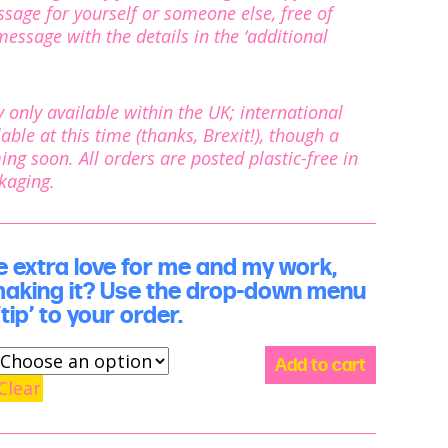
age for yourself or someone else, free of
essage with the details in the ‘additional
ly only available within the UK; international
able at this time (thanks, Brexit!), though a
ming soon. All orders are posted plastic-free in
ckaging.
extra love for me and my work,
making it? Use the drop-down menu
tip’ to your order.
Show
Add to cart
some
Clear
love:
support
me
and