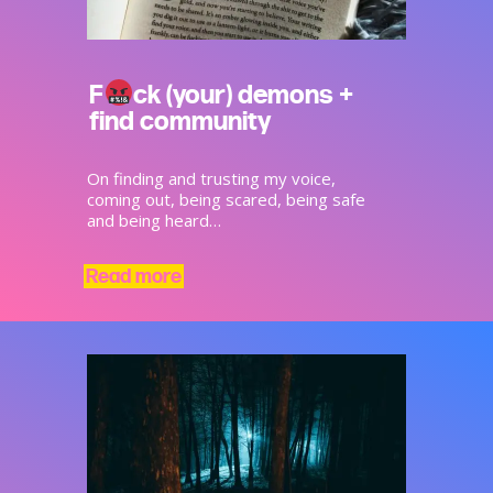
F
ck (your) demons +
find community
On finding and trusting my voice,
coming out, being scared, being safe
and being heard…
Read more