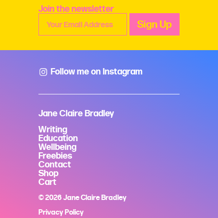
Join the newsletter
Follow me on Instagram
Jane Claire Bradley
Writing
Education
Wellbeing
Freebies
Contact
Shop
Cart
© 2026 Jane Claire Bradley
Privacy Policy