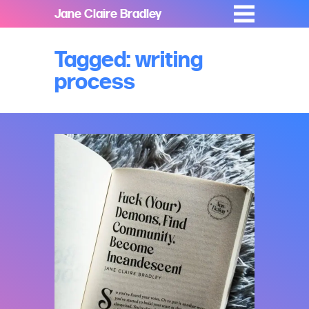
Jane Claire Bradley
Tagged: writing
process