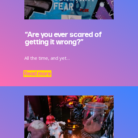
“Are you ever scared of
getting it wrong?”
All the time, and yet…
Read more