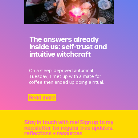
The answers already
inside us: self-trust and
intuitive witchcraft
On a sleep-deprived autumnal
Tuesday, I met up with a mate for
coffee then ended up doing a ritual.
Read more
Stay in touch with me! Sign up to my
newsletter for regular free updates,
reflections + resources