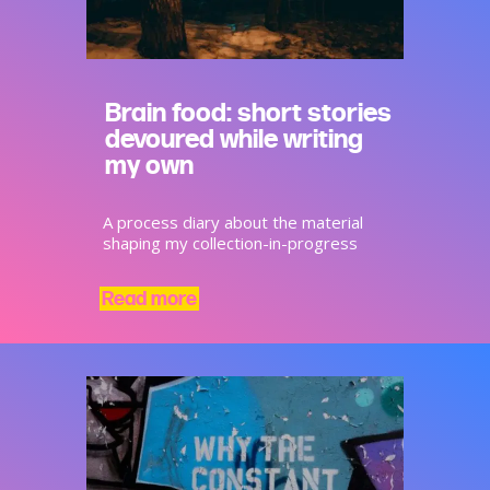
Brain food: short stories
devoured while writing
my own
A process diary about the material
shaping my collection-in-progress
Read more