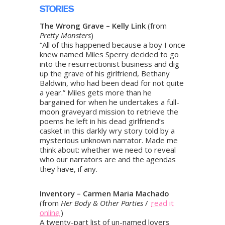
STORIES
The Wrong Grave – Kelly Link
(from
Pretty Monsters
)
“All of this happened because a boy I once
knew named Miles Sperry decided to go
into the resurrectionist business and dig
up the grave of his girlfriend, Bethany
Baldwin, who had been dead for not quite
a year.” Miles gets more than he
bargained for when he undertakes a full-
moon graveyard mission to retrieve the
poems he left in his dead girlfriend’s
casket in this darkly wry story told by a
mysterious unknown narrator. Made me
think about: whether we need to reveal
who our narrators are and the agendas
they have, if any.
Inventory – Carmen Maria Machado
(from
Her Body & Other Parties
/
read it
online
)
A twenty-part list of un-named lovers