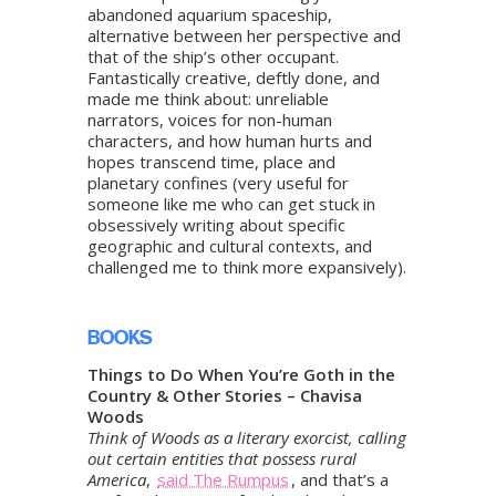
abandoned aquarium spaceship,
alternative between her perspective and
that of the ship’s other occupant.
Fantastically creative, deftly done, and
made me think about: unreliable
narrators, voices for non-human
characters, and how human hurts and
hopes transcend time, place and
planetary confines (very useful for
someone like me who can get stuck in
obsessively writing about specific
geographic and cultural contexts, and
challenged me to think more expansively).
BOOKS
Things to Do When You’re Goth in the
Country & Other Stories – Chavisa
Woods
Think of Woods as a literary exorcist, calling
out certain entities that possess rural
America
,
said The Rumpus
, and that’s a