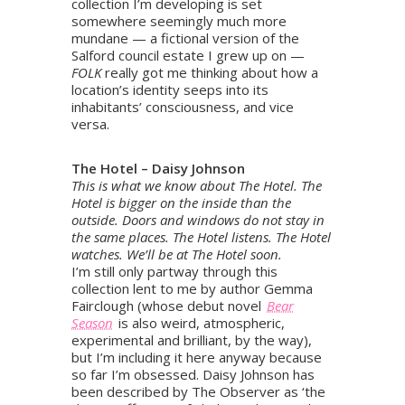
collection I’m developing is set
somewhere seemingly much more
mundane — a fictional version of the
Salford council estate I grew up on —
FOLK
really got me thinking about how a
location’s identity seeps into its
inhabitants’ consciousness, and vice
versa.
The Hotel – Daisy Johnson
This is what we know about The Hotel. The
Hotel is bigger on the inside than the
outside. Doors and windows do not stay in
the same places. The Hotel listens. The Hotel
watches. We’ll be at The Hotel soon.
I’m still only partway through this
collection lent to me by author Gemma
Fairclough (whose debut novel
Bear
Season
is also weird, atmospheric,
experimental and brilliant, by the way),
but I’m including it here anyway because
so far I’m obsessed. Daisy Johnson has
been described by The Observer as ‘the