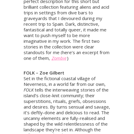
perfect description for this short but
brilliant collection featuring aliens and acid
trips in settings from dive bars to
graveyards that I devoured during my
recent trip to Spain. Dark, distinctive,
fantastical and totally queer, it made me
want to push myself to be more
imaginative in my work. The first two
stories in the collection were clear
standouts for me (here’s an excerpt from
one of them,
Zombie
)
FOLK – Zoe Gilbert
Set in the fictional coastal village of
Neverness, in a world far from our own,
FOLK
tells the interweaving stories of the
island’s close-knit community; their
superstitions, rituals, griefs, obsessions
and desires. By turns sensual and savage,
it’s deftly-done and delicious to read. The
uncanny elements are fully-realised and
shaped by the wild relentlessness of the
landscape they’re set in. Although the