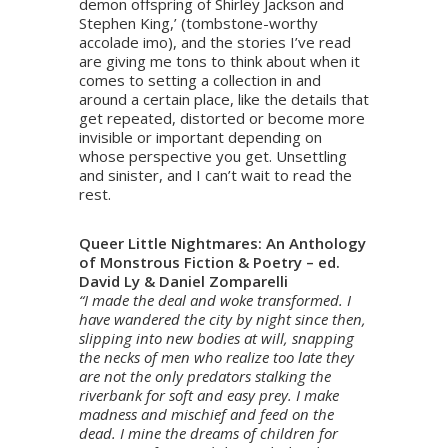
demon offspring of Shirley Jackson and
Stephen King,’ (tombstone-worthy
accolade imo), and the stories I’ve read
are giving me tons to think about when it
comes to setting a collection in and
around a certain place, like the details that
get repeated, distorted or become more
invisible or important depending on
whose perspective you get. Unsettling
and sinister, and I can’t wait to read the
rest.
Queer Little Nightmares: An Anthology
of Monstrous Fiction & Poetry – ed.
David Ly & Daniel Zomparelli
“I made the deal and woke transformed. I
have wandered the city by night since then,
slipping into new bodies at will, snapping
the necks of men who realize too late they
are not the only predators stalking the
riverbank for soft and easy prey. I make
madness and mischief and feed on the
dead. I mine the dreams of children for