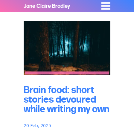
Jane Claire Bradley
Brain food: short
stories devoured
while writing my own
20 Feb, 2025