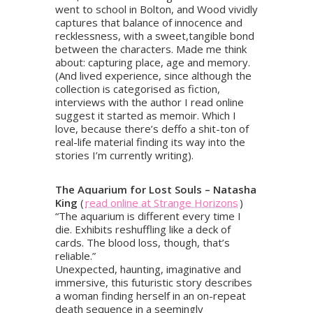
went to school in Bolton, and Wood vividly
captures that balance of innocence and
recklessness, with a sweet,tangible bond
between the characters. Made me think
about: capturing place, age and memory.
(And lived experience, since although the
collection is categorised as fiction,
interviews with the author I read online
suggest it started as memoir. Which I
love, because there’s deffo a shit-ton of
real-life material finding its way into the
stories I’m currently writing).
The Aquarium for Lost Souls – Natasha
King
(
read online at Strange Horizons
)
“The aquarium is different every time I
die. Exhibits reshuffling like a deck of
cards. The blood loss, though, that’s
reliable.”
Unexpected, haunting, imaginative and
immersive, this futuristic story describes
a woman finding herself in an on-repeat
death sequence in a seemingly