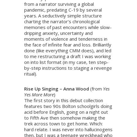
from a narrator surviving a global
pandemic, predating C-19 by several
years. A seductively simple structure
charting the narrator’s chronological
memories of past encounters while slow-
dripping anxiety, uncertainty and
moments of violence and tenderness in
the face of infinite fear and loss. Brilliantly
done (like everything CMM does), and led
to me restructuring a draft I was working
on into list format (in my case, ten step-
by-step instructions to staging a revenge
ritual).
Rise Up Singing – Anna Wood
(from
Yes
Yes More More
)
The first story in this debut collection
features two 90s Bolton schoolgirls doing
acid before English, going on a night out
to Fifth Ave then somehow making the
trek across town to get home. Which:
hard relate. I was never into hallucinogens
then, but I was a teenage wreckhead who