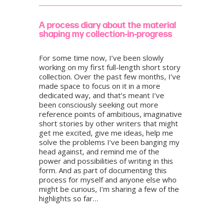
A process diary about the material
shaping my collection-in-progress
For some time now, I’ve been slowly
working on my first full-length short story
collection. Over the past few months, I’ve
made space to focus on it in a more
dedicated way, and that’s meant I’ve
been consciously seeking out more
reference points of ambitious, imaginative
short stories by other writers that might
get me excited, give me ideas, help me
solve the problems I’ve been banging my
head against, and remind me of the
power and possibilities of writing in this
form. And as part of documenting this
process for myself and anyone else who
might be curious, I’m sharing a few of the
highlights so far…