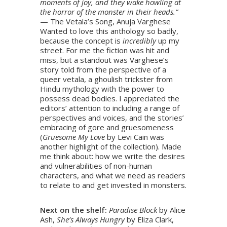
moments of joy, and they wake howling at
the horror of the monster in their heads.”
— The Vetala’s Song, Anuja Varghese
Wanted to love this anthology so badly,
because the concept is
incredibly
up my
street. For me the fiction was hit and
miss, but a standout was Varghese’s
story told from the perspective of a
queer vetala, a ghoulish trickster from
Hindu mythology with the power to
possess dead bodies. I appreciated the
editors’ attention to including a range of
perspectives and voices, and the stories’
embracing of gore and gruesomeness
(
Gruesome My Love
by Levi Cain was
another highlight of the collection). Made
me think about: how we write the desires
and vulnerabilities of non-human
characters, and what we need as readers
to relate to and get invested in monsters.
Next on the shelf:
Paradise Block
by Alice
Ash,
She’s Always Hungry
by Eliza Clark,