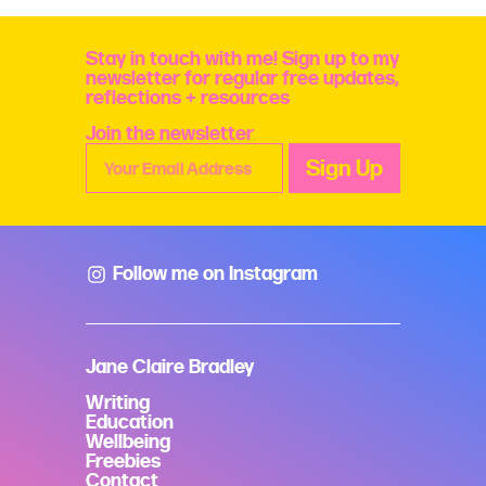
Stay in touch with me! Sign up to my
newsletter for regular free updates,
reflections + resources
Join the newsletter
Follow me on Instagram
Jane Claire Bradley
Writing
Education
Wellbeing
Freebies
Contact