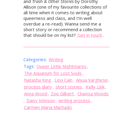
and
Trash & Other Stories
by Dorothy
Allison (one of my favourite collections of
all time when it comes to writing about
queerness and class, and I’m well
overdue a re-read). Wanna send me a
short story or recommend a collection
that should be on my list?
Get in touch
.
Categories:
Writing
Tags:
Queer Little Nightmares
,
The Aquarium for Lost Souls
,
Natasha King
,
Levi Cain
,
Anuja Varghese
,
process diary
,
short stories
,
Kelly Link
,
Anna Wood
,
Zoe Gilbert
,
Chavisa Woods
,
Daisy Johnson
,
writing process
,
Carmen Maria Machado