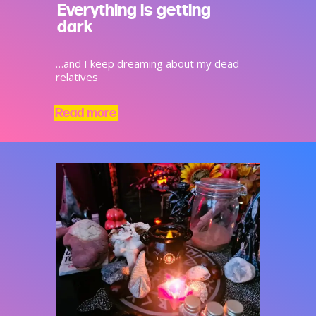
Everything is getting
dark
…and I keep dreaming about my dead
relatives
Read more