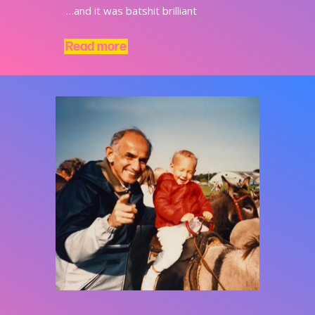
…and it was batshit brilliant
Read more