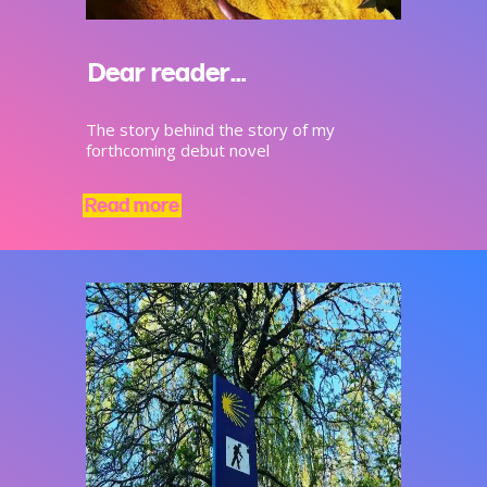
Dear reader…
The story behind the story of my
forthcoming debut novel
Read more