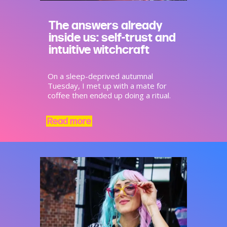
The answers already
inside us: self-trust and
intuitive witchcraft
On a sleep-deprived autumnal
Tuesday, I met up with a mate for
coffee then ended up doing a ritual.
Read more