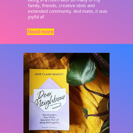
family, friends, creative idols and
extended community. And mate, it was
joyful af.
Read more