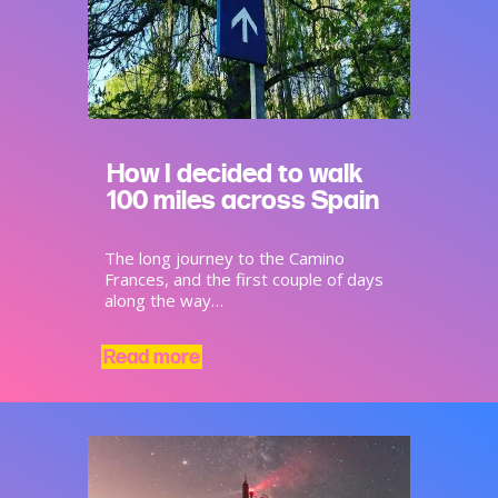
How I decided to walk
100 miles across Spain
The long journey to the Camino
Frances, and the first couple of days
along the way…
Read more