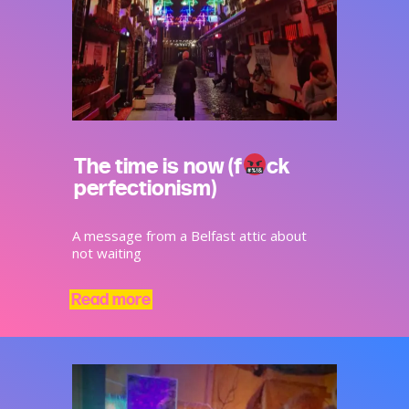
The time is now (f
ck
perfectionism)
A message from a Belfast attic about
not waiting
Read more