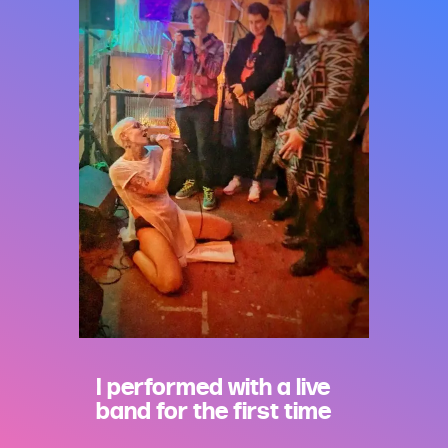
I performed with a live
band for the first time