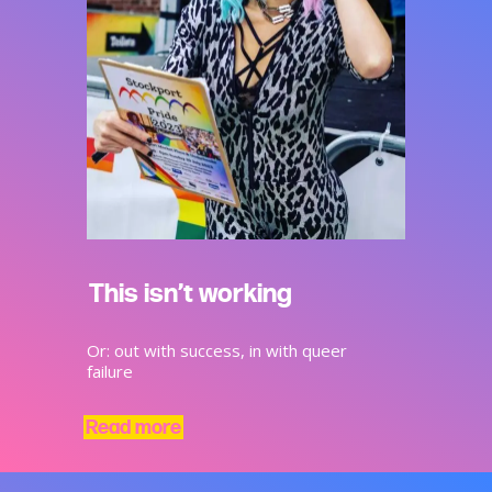
This isn’t working
Or: out with success, in with queer
failure
Read more