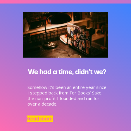
We had a time, didn’t we?
Somehow it’s been an entire year since
I stepped back from For Books’ Sake,
the non-profit I founded and ran for
over a decade.
Read more