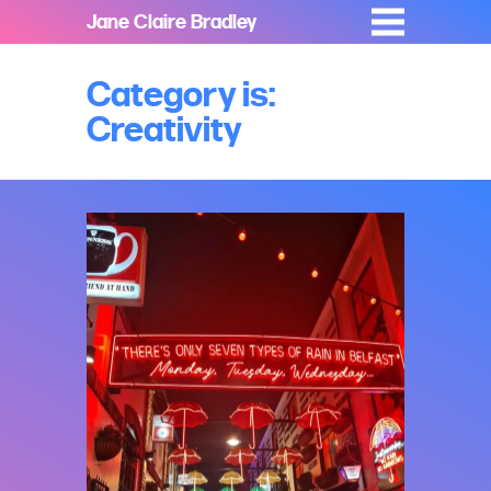
Jane Claire Bradley
Category is:
Creativity