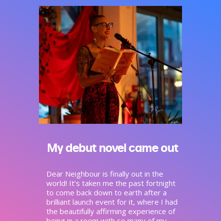
My debut novel came out
Dear Neighbour is finally out in the
world! It’s taken me the past fortnight
to come back down to earth after a
brilliant launch event for it, where I had
the beautifully affirming experience of
being in a room with so many of my