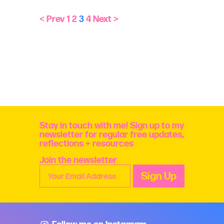
< Prev
1
2
3
4
Next >
Stay in touch with me! Sign up to my
newsletter for regular free updates,
reflections + resources
Join the newsletter