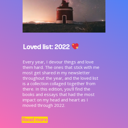
Loved list: 2022
Every year, I devour things and love
them hard. The ones that stick with me
most get shared in my newsletter
throughout the year, and the loved list
is a collection collaged together from
there. In this edition, you’ll find the
books and essays that had the most
impact on my head and heart as I
moved through 2022.
Read more