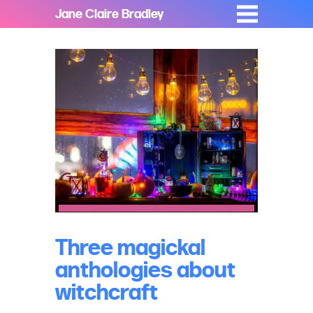
Jane Claire Bradley
Three magickal
anthologies about
witchcraft