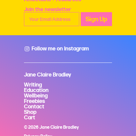
Join the newsletter
Follow me on Instagram
Jane Claire Bradley
Writing
Education
Wellbeing
Freebies
Contact
Shop
Cart
© 2026 Jane Claire Bradley