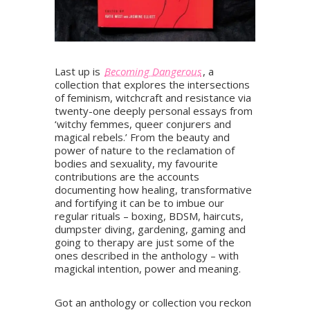
Last up is
Becoming Dangerous
, a
collection that explores the intersections
of feminism, witchcraft and resistance via
twenty-one deeply personal essays from
‘witchy femmes, queer conjurers and
magical rebels.’ From the beauty and
power of nature to the reclamation of
bodies and sexuality, my favourite
contributions are the accounts
documenting how healing, transformative
and fortifying it can be to imbue our
regular rituals – boxing, BDSM, haircuts,
dumpster diving, gardening, gaming and
going to therapy are just some of the
ones described in the anthology – with
magickal intention, power and meaning.
Got an anthology or collection you reckon