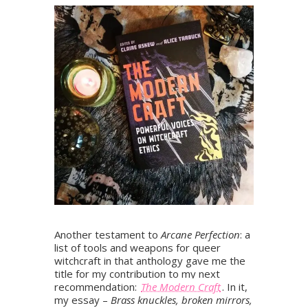
Another testament to
Arcane Perfection
: a
list of tools and weapons for queer
witchcraft in that anthology gave me the
title for my contribution to my next
recommendation:
The Modern Craft
. In it,
my essay –
Brass knuckles, broken mirrors,