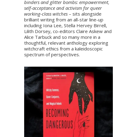
binders and glitter bombs: empowerment,
self-acceptance and activism for queer
working-class witches
– sits alongside
brilliant writing from an all-star line-up
including Iona Lee, Stella Hervey Birrell,
Lilith Dorsey, co-editors Claire Askew and
Alice Tarbuck and so many more in a
thoughtful, relevant anthology exploring
witchcraft ethics from a kaleidoscopic
spectrum of perspectives.