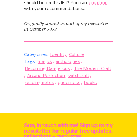
should be on this list? You can
email me
with your recommendations…
Originally shared as part of my newsletter
in October 2023
Categories:
Identity
Culture
Tags:
magick
,
anthologies
,
Becoming Dangerous
,
The Modern Craft
,
Arcane Perfection
,
witchcraft
,
reading notes
,
queerness
,
books
Stay in touch with me! Sign up to my
newsletter for regular free updates,
reflections + resources