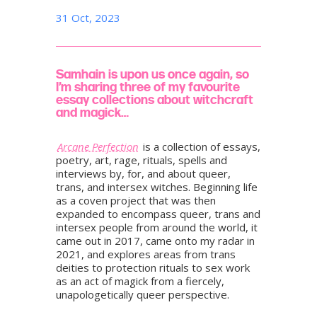
31 Oct, 2023
Samhain is upon us once again, so
I’m sharing three of my favourite
essay collections about witchcraft
and magick…
Arcane Perfection
is a collection of essays,
poetry, art, rage, rituals, spells and
interviews by, for, and about queer,
trans, and intersex witches. Beginning life
as a coven project that was then
expanded to encompass queer, trans and
intersex people from around the world, it
came out in 2017, came onto my radar in
2021, and explores areas from trans
deities to protection rituals to sex work
as an act of magick from a fiercely,
unapologetically queer perspective.