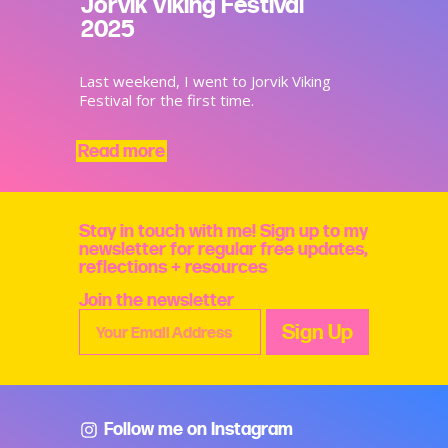
Jorvik Viking Festival
2025
Last weekend, I went to Jorvik Viking
Festival for the first time.
Read more
Stay in touch with me! Sign up to my
newsletter for regular free updates,
reflections + resources
Join the newsletter
Follow me on Instagram