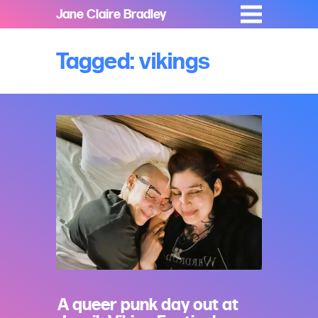
Jane Claire Bradley
Tagged: vikings
A queer punk day out at