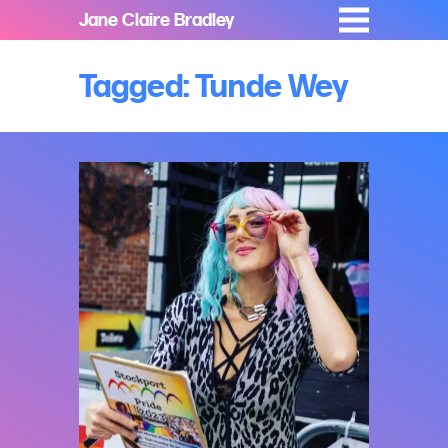
Jane Claire Bradley
Tagged: Tunde Wey