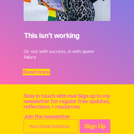
This isn’t working
Or: out with success, in with queer
failure
Read more
Stay in touch with me! Sign up to my
newsletter for regular free updates,
reflections + resources
Join the newsletter