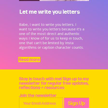
Let me write you letters
Babe, I want to write you letters. I
want to write you letters because it’s a
one of the most direct and authentic
ways I know of for us to keep in touch,
one that can’t be limited by Insta
algorithms or caption character counts.
Read more
Stay in touch with me! Sign up to my
newsletter for regular free updates,
reflections + resources
Join the newsletter