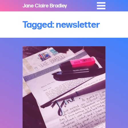
Jane Claire Bradley
Tagged: newsletter