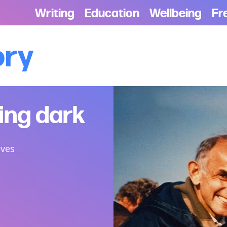
Writing
Education
Wellbeing
Fr
ory
ting dark
ives