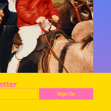
etter