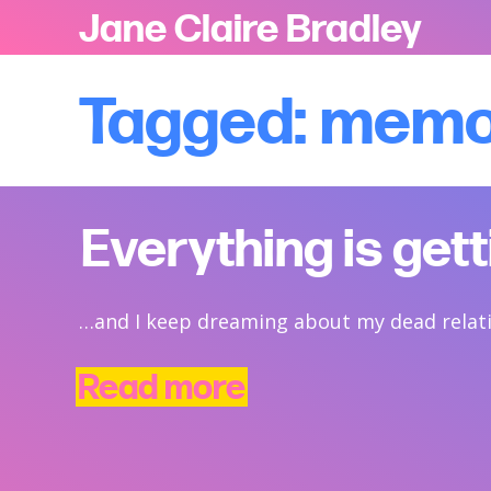
Jane Claire Bradley
Tagged: mem
Everything is get
…and I keep dreaming about my dead relat
Read more