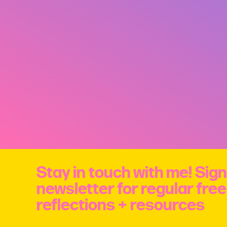
Stay in touch with me! Sign
newsletter for regular fre
reflections + resources