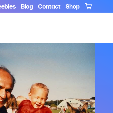
eebies
Blog
Contact
Shop