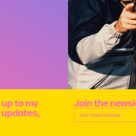
 up to my
Join the newsl
e updates,