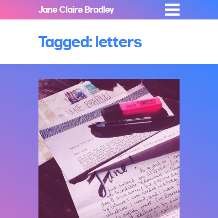
Jane Claire Bradley
Tagged: letters