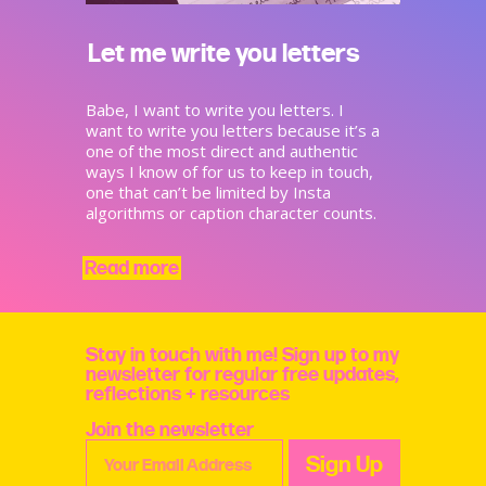
Let me write you letters
Babe, I want to write you letters. I
want to write you letters because it’s a
one of the most direct and authentic
ways I know of for us to keep in touch,
one that can’t be limited by Insta
algorithms or caption character counts.
Read more
Stay in touch with me! Sign up to my
newsletter for regular free updates,
reflections + resources
Join the newsletter