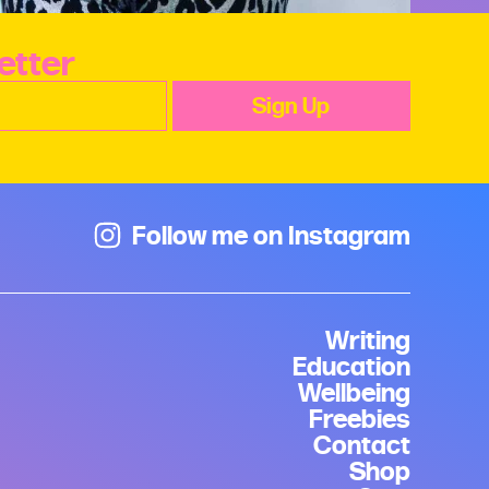
etter
Follow me on Instagram
Writing
Education
Wellbeing
Freebies
Contact
Shop