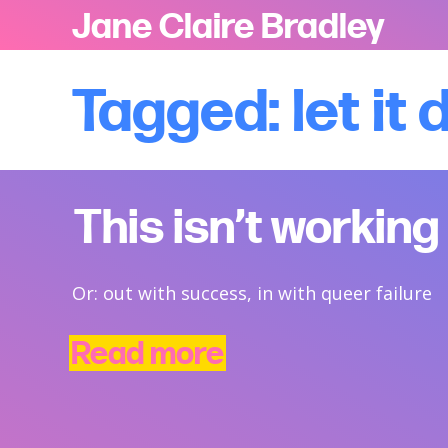
Jane Claire Bradley
Tagged: let it 
This isn’t working
Or: out with success, in with queer failure
Read more