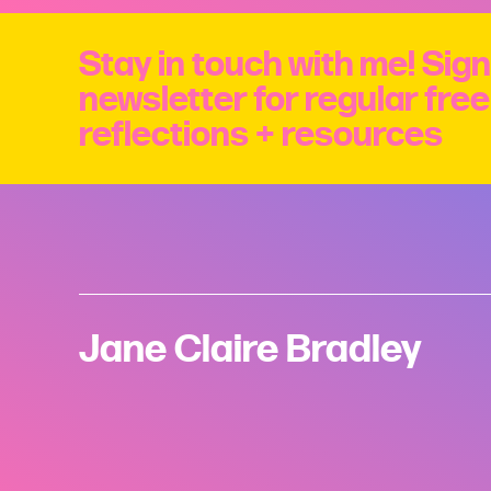
Stay in touch with me! Sign
newsletter for regular fre
reflections + resources
Jane Claire Bradley