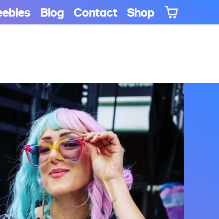
eebies
Blog
Contact
Shop