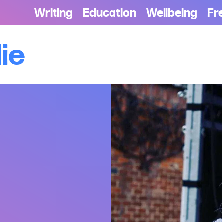
Writing
Education
Wellbeing
Fr
die