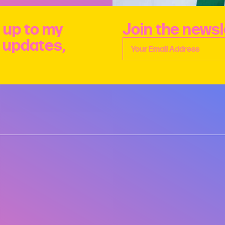
 up to my
Join the newsl
e updates,