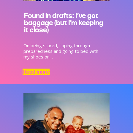
Found in drafts: I’ve got
baggage (but I’m keeping
it close)
On being scared, coping through
preparedness and going to bed with
my shoes on…
Read more