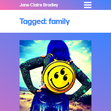
Jane Claire Bradley
Tagged: family