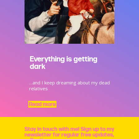
Everything is getting
dark
…and I keep dreaming about my dead
relatives
Read more
Stay in touch with me! Sign up to my
newsletter for regular free updates,