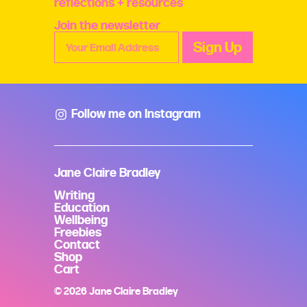
reflections + resources
Join the newsletter
Follow me on Instagram
Jane Claire Bradley
Writing
Education
Wellbeing
Freebies
Contact
Shop
Cart
© 2026 Jane Claire Bradley