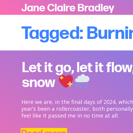
Jane Claire Bradley
Tagged: Burni
Let it go, let it flow,
snow
Here we are, in the final days of 2024, whi
year’s been a rollercoaster, both personally 
feel like it passed me in no time at all.