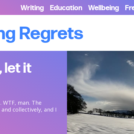
Writing
Education
Wellbeing
Fr
ng Regrets
 let it
ch. WTF, man. The
and collectively, and I