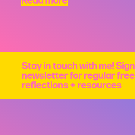
Read more
Stay in touch with me! Sign
newsletter for regular fre
reflections + resources