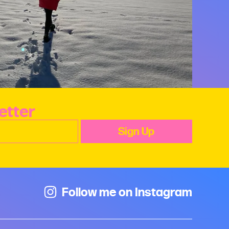
etter
Follow me on Instagram