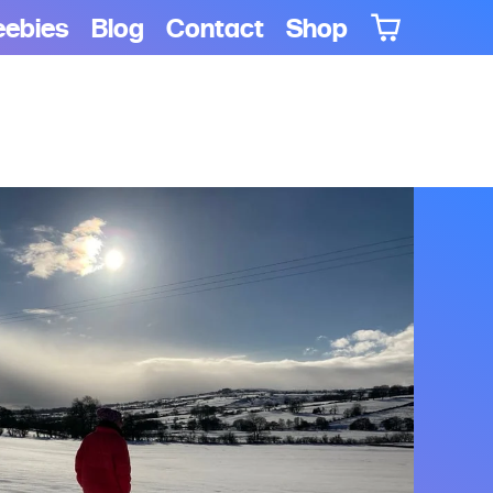
eebies
Blog
Contact
Shop