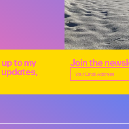
 up to my
Join the newsl
e updates,