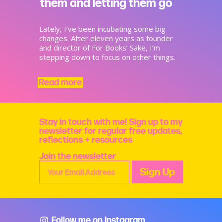
them and letting them go
Lately, I’ve been incubating some big
changes. After eleven years as founder
and director of For Books’ Sake, I’m
stepping down to focus on other things.
Read more
Stay in touch with me! Sign up to my
newsletter for regular free updates,
reflections + resources
Join the newsletter
Follow me on Instagram