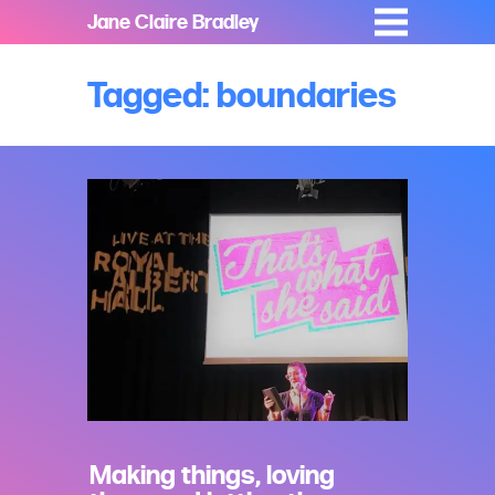
Jane Claire Bradley
Tagged: boundaries
Making things, loving