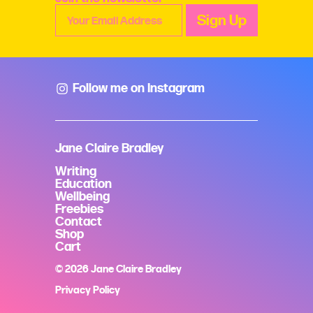
Follow me on Instagram
Jane Claire Bradley
Writing
Education
Wellbeing
Freebies
Contact
Shop
Cart
© 2026 Jane Claire Bradley
Privacy Policy