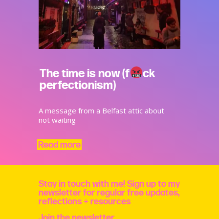
The time is now (f
ck
perfectionism)
A message from a Belfast attic about
not waiting
Read more
Stay in touch with me! Sign up to my
newsletter for regular free updates,
reflections + resources
Join the newsletter