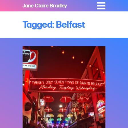
Jane Claire Bradley
Tagged: Belfast