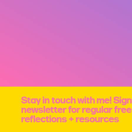
Stay in touch with me! Sign
newsletter for regular fre
reflections + resources