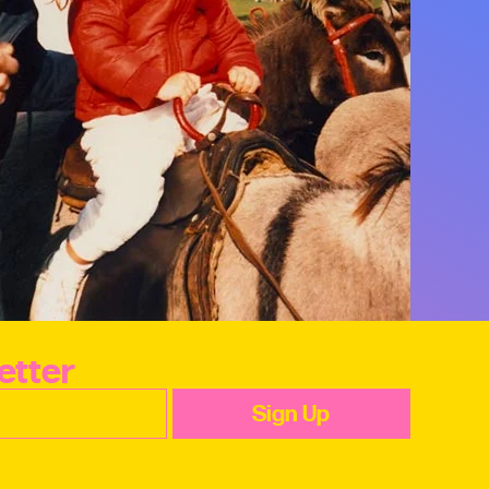
etter