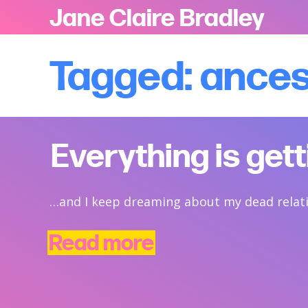
Jane Claire Bradley
Tagged: ance
Everything is get
…and I keep dreaming about my dead relat
Read more