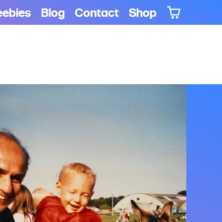
eebies
Blog
Contact
Shop