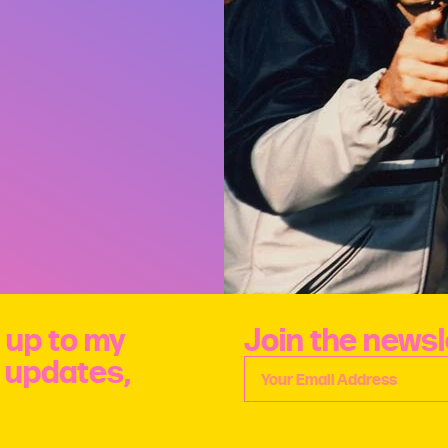
 up to my
Join the newsl
e updates,