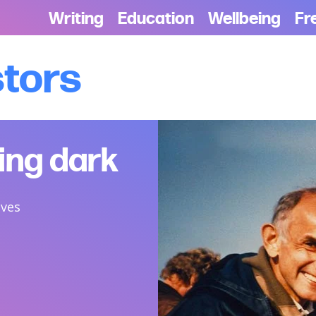
Writing
Education
Wellbeing
Fr
stors
ting dark
ives