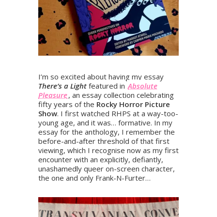
I’m so excited about having my essay
There’s a Light
featured in
Absolute
Pleasure
, an essay collection celebrating
fifty years of the
Rocky Horror Picture
Show
. I first watched RHPS at a way-too-
young age, and it was… formative. In my
essay for the anthology, I remember the
before-and-after threshold of that first
viewing, which I recognise now as my first
encounter with an explicitly, defiantly,
unashamedly queer on-screen character,
the one and only Frank-N-Furter…