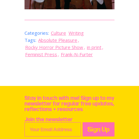
Categories:
Culture
Writing
Tags:
Absolute Pleasure
,
Rocky Horror Picture Show
,
in print
,
Feminist Press
,
Frank-N-Furter
Stay in touch with me! Sign up to my
newsletter for regular free updates,
reflections + resources
Join the newsletter