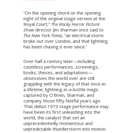
“On the opening chord on the opening
night of the original stage version at the
Royal Court,”
The Rocky Horror Picture
Show
director Jim Sharman once said to
The New York Times
, “an electrical storm
broke out over London, and that lightning
has been chasing it ever since.”
Over half a century later—including
countless performances, screenings,
books, theses, and adaptations—
obsessives the world over are still
grappling with the legacy of that once-in-
a-lifetime, lightning-in-a-bottle magic
captured by O’Brien, Sharman, and
company those fifty fateful years ago.
That debut 1973 stage performance may
have been its first unleashing into the
world, the catalyst that set an
unprecedentedly momentous and
unpredictable thunderstorm into motion.