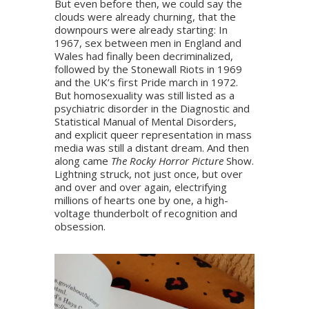
But even before then, we could say the
clouds were already churning, that the
downpours were already starting: In
1967, sex between men in England and
Wales had finally been decriminalized,
followed by the Stonewall Riots in 1969
and the UK’s first Pride march in 1972.
But homosexuality was still listed as a
psychiatric disorder in the Diagnostic and
Statistical Manual of Mental Disorders,
and explicit queer representation in mass
media was still a distant dream. And then
along came
The Rocky Horror Picture
Show.
Lightning struck, not just once, but over
and over and over again, electrifying
millions of hearts one by one, a high-
voltage thunderbolt of recognition and
obsession.