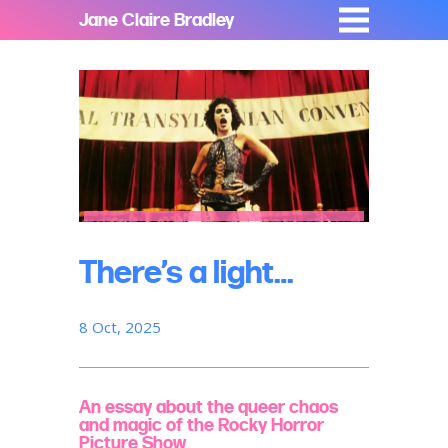
Jane Claire Bradley
There’s a light…
8 Oct, 2025
An essay about the queer chaos
and magic of the Rocky Horror
Picture Show