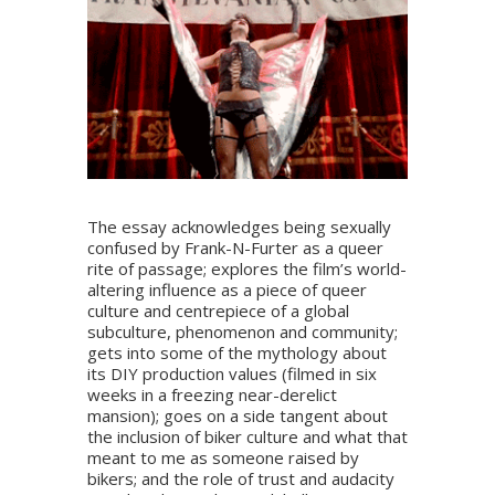
The essay acknowledges being sexually
confused by Frank-N-Furter as a queer
rite of passage; explores the film’s world-
altering influence as a piece of queer
culture and centrepiece of a global
subculture, phenomenon and community;
gets into some of the mythology about
its DIY production values (filmed in six
weeks in a freezing near-derelict
mansion); goes on a side tangent about
the inclusion of biker culture and what that
meant to me as someone raised by
bikers; and the role of trust and audacity