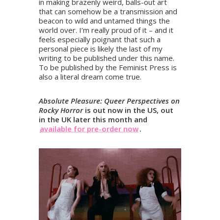
in making brazenly weird, balls-out art
that can somehow be a transmission and
beacon to wild and untamed things the
world over. I’m really proud of it – and it
feels especially poignant that such a
personal piece is likely the last of my
writing to be published under this name.
To be published by the Feminist Press is
also a literal dream come true.
Absolute Pleasure: Queer Perspectives on
Rocky Horror
is out now in the US, out
in the UK later this month and
available for pre-order now
.