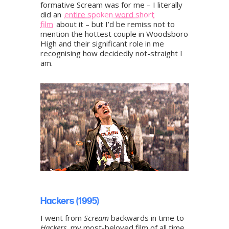
formative Scream was for me – I literally
did an
entire spoken word short
film
about it – but I’d be remiss not to
mention the hottest couple in Woodsboro
High and their significant role in me
recognising how decidedly not-straight I
am.
Hackers (1995)
I went from
Scream
backwards in time to
Hackers
, my most-beloved film of all time.