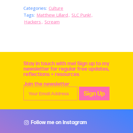
Categories:
Culture
Tags:
Matthew Lillard
,
SLC Punk!
,
Hackers
,
Scream
Stay in touch with me! Sign up to my
newsletter for regular free updates,
reflections + resources
Join the newsletter
Follow me on Instagram