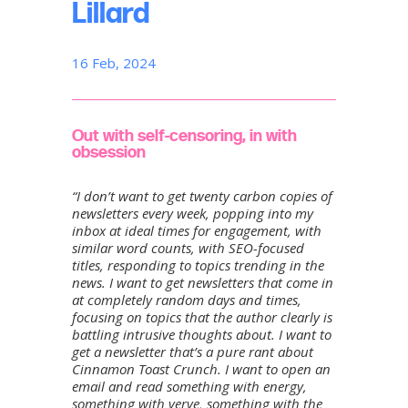
Lillard
16 Feb, 2024
Out with self-censoring, in with
obsession
“I don’t want to get twenty carbon copies of
newsletters every week, popping into my
inbox at ideal times for engagement, with
similar word counts, with SEO-focused
titles, responding to topics trending in the
news. I want to get newsletters that come in
at completely random days and times,
focusing on topics that the author clearly is
battling intrusive thoughts about. I want to
get a newsletter that’s a pure rant about
Cinnamon Toast Crunch. I want to open an
email and read something with energy,
something with verve, something with the