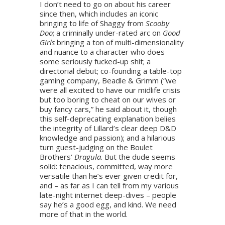
I don’t need to go on about his career
since then, which includes an iconic
bringing to life of Shaggy from
Scooby
Doo
; a criminally under-rated arc on
Good
Girls
bringing a ton of multi-dimensionality
and nuance to a character who does
some seriously fucked-up shit; a
directorial debut; co-founding a table-top
gaming company, Beadle & Grimm (“we
were all excited to have our midlife crisis
but too boring to cheat on our wives or
buy fancy cars,” he said about it, though
this self-deprecating explanation belies
the integrity of Lillard’s clear deep D&D
knowledge and passion); and a hilarious
turn guest-judging on the Boulet
Brothers’
Dragula
. But the dude seems
solid: tenacious, committed, way more
versatile than he’s ever given credit for,
and – as far as I can tell from my various
late-night internet deep-dives – people
say he’s a good egg, and kind. We need
more of that in the world.