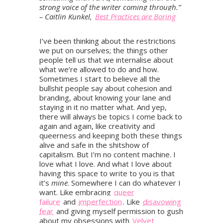
strong voice of the writer coming through.”
– Caitlin Kunkel,
Best Practices are Boring
I’ve been thinking about the restrictions
we put on ourselves; the things other
people tell us that we internalise about
what we’re allowed to do and how.
Sometimes I start to believe all the
bullshit people say about cohesion and
branding, about knowing your lane and
staying in it no matter what. And yep,
there will always be topics I come back to
again and again, like creativity and
queerness and keeping both these things
alive and safe in the shitshow of
capitalism. But I’m no content machine. I
love what I love. And what I love about
having this space to write to you is that
it’s
mine
. Somewhere I can do whatever I
want. Like embracing
queer
failure
and
imperfection
. Like
disavowing
fear
and giving myself permission to gush
about my obsessions with
Velvet