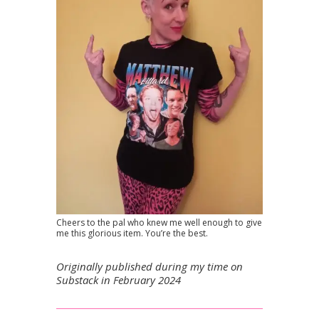
Cheers to the pal who knew me well enough to give
me this glorious item. You’re the best.
Originally published during my time on
Substack in February 2024