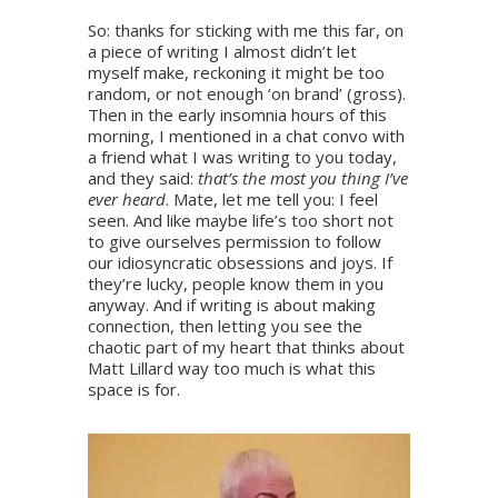
So: thanks for sticking with me this far, on
a piece of writing I almost didn’t let
myself make, reckoning it might be too
random, or not enough ‘on brand’ (gross).
Then in the early insomnia hours of this
morning, I mentioned in a chat convo with
a friend what I was writing to you today,
and they said:
that’s the most you thing I’ve
ever heard
. Mate, let me tell you: I feel
seen. And like maybe life’s too short not
to give ourselves permission to follow
our idiosyncratic obsessions and joys. If
they’re lucky, people know them in you
anyway. And if writing is about making
connection, then letting you see the
chaotic part of my heart that thinks about
Matt Lillard way too much is what this
space is for.