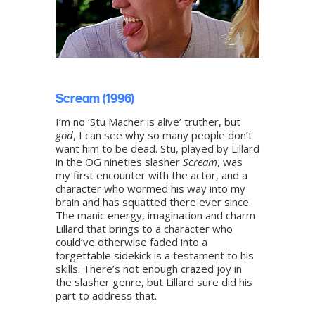
Scream (1996)
I’m no ‘Stu Macher is alive’ truther, but
god
, I can see why so many people don’t
want him to be dead. Stu, played by Lillard
in the OG nineties slasher
Scream
, was
my first encounter with the actor, and a
character who wormed his way into my
brain and has squatted there ever since.
The manic energy, imagination and charm
Lillard that brings to a character who
could’ve otherwise faded into a
forgettable sidekick is a testament to his
skills. There’s not enough crazed joy in
the slasher genre, but Lillard sure did his
part to address that.