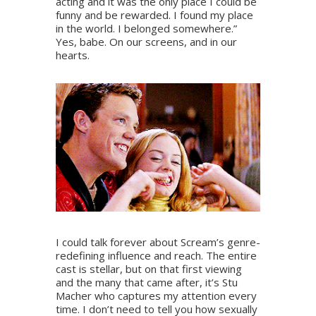
acting and it was the only place I could be
funny and be rewarded. I found my place
in the world. I belonged somewhere.”
Yes, babe. On our screens, and in our
hearts.
I could talk forever about Scream’s genre-
redefining influence and reach. The entire
cast is stellar, but on that first viewing
and the many that came after, it’s Stu
Macher who captures my attention every
time. I don’t need to tell you how sexually