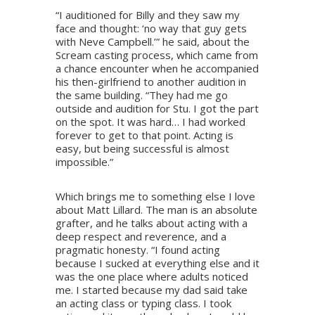
“I auditioned for Billy and they saw my
face and thought: ‘no way that guy gets
with Neve Campbell.’” he said, about the
Scream casting process, which came from
a chance encounter when he accompanied
his then-girlfriend to another audition in
the same building. “They had me go
outside and audition for Stu. I got the part
on the spot. It was hard… I had worked
forever to get to that point. Acting is
easy, but being successful is almost
impossible.”
Which brings me to something else I love
about Matt Lillard. The man is an absolute
grafter, and he talks about acting with a
deep respect and reverence, and a
pragmatic honesty. “I found acting
because I sucked at everything else and it
was the one place where adults noticed
me. I started because my dad said take
an acting class or typing class. I took