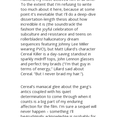
To the extent that I’m refusing to write
too much about it here, because at some
point it’s inevitable that I’ll do a deep-dive
dissertation-length thesis about how
incredible it is (the soundtrack! the
fashion! the joyful celebration of
subculture and resistance and teens on
rollerblades! hallucinatory dream
sequences featuring Johnny Lee Miller
wearing PVC!), but Matt Lillard’s character
Cereal Killer is a day-saving standout in
sparkly midriff tops, John Lennon glasses
and perfect tiny braids (“I’m that guy in
terms of energy,” Lillard said about
Cereal. “But I never braid my hair.”).
Cereal’s maniacal glee about the gang’s
antics coupled with his quiet
determination to come through when it
counts is a big part of my enduring
affection for the film. I’m sure a sequel will
never happen – something I’ll
begrudgingly acknowledge is probably for