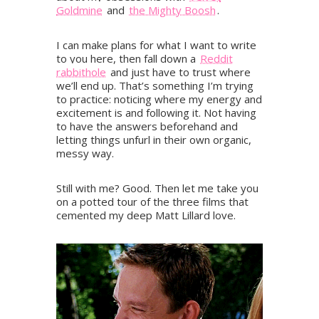
Goldmine
and
the Mighty Boosh
.
I can make plans for what I want to write
to you here, then fall down a
Reddit
rabbithole
and just have to trust where
we’ll end up. That’s something I’m trying
to practice: noticing where my energy and
excitement is and following it. Not having
to have the answers beforehand and
letting things unfurl in their own organic,
messy way.
Still with me? Good. Then let me take you
on a potted tour of the three films that
cemented my deep Matt Lillard love.