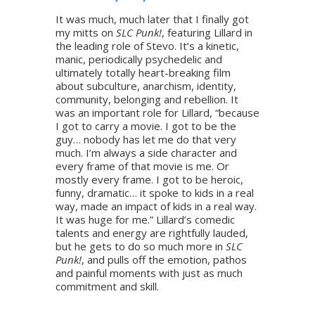
It was much, much later that I finally got
my mitts on
SLC Punk!
, featuring Lillard in
the leading role of Stevo. It’s a kinetic,
manic, periodically psychedelic and
ultimately totally heart-breaking film
about subculture, anarchism, identity,
community, belonging and rebellion. It
was an important role for Lillard, “because
I got to carry a movie. I got to be the
guy… nobody has let me do that very
much. I’m always a side character and
every frame of that movie is me. Or
mostly every frame. I got to be heroic,
funny, dramatic… it spoke to kids in a real
way, made an impact of kids in a real way.
It was huge for me.” Lillard’s comedic
talents and energy are rightfully lauded,
but he gets to do so much more in
SLC
Punk!
, and pulls off the emotion, pathos
and painful moments with just as much
commitment and skill.