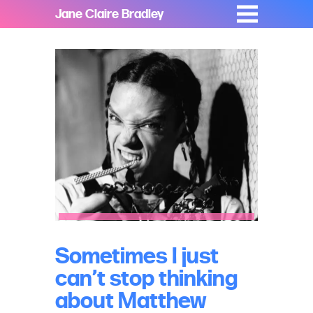
Jane Claire Bradley
Sometimes I just
can’t stop thinking
about Matthew