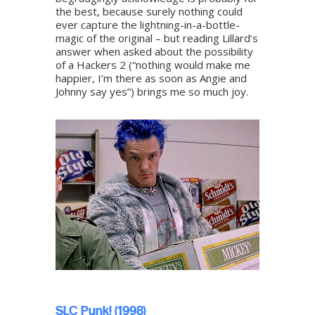
the best, because surely nothing could
ever capture the lightning-in-a-bottle-
magic of the original – but reading Lillard’s
answer when asked about the possibility
of a Hackers 2 (“nothing would make me
happier, I’m there as soon as Angie and
Johnny say yes”) brings me so much joy.
SLC Punk! (1998)