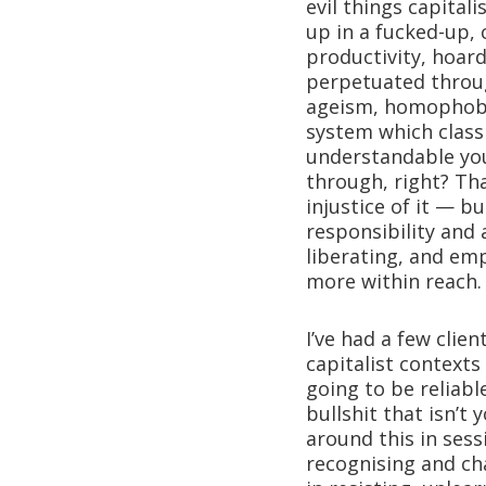
evil things capital
up in a fucked-up,
productivity, hoard
perpetuated throug
ageism, homophobia
system which classi
understandable you
through, right? Tha
injustice of it — bu
responsibility and
liberating, and emp
more within reach.
I’ve had a few clie
capitalist contexts
going to be reliable
bullshit that isn’t
around this in sess
recognising and cha