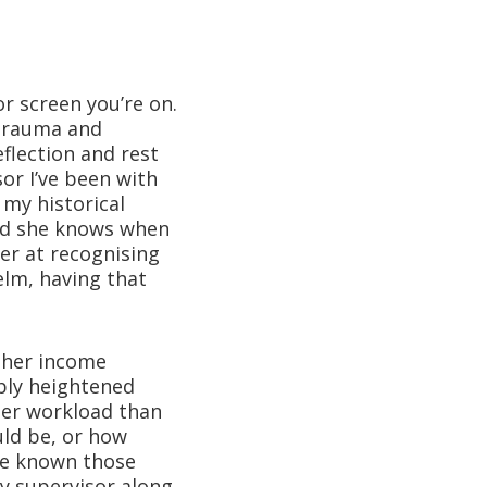
r screen you’re on.
 trauma and
eflection and rest
sor I’ve been with
 my historical
and she knows when
ter at recognising
lm, having that
other income
bly heightened
her workload than
ld be, or how
ave known those
y supervisor along