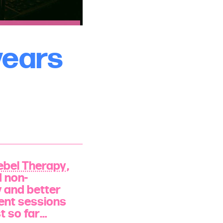
years
ebel Therapy
,
d non-
y and better
ient sessions
st so far…