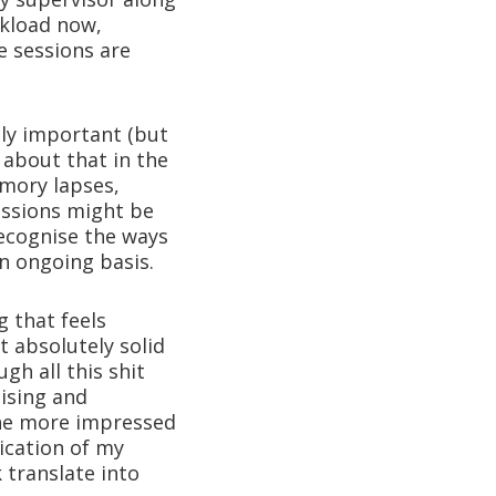
kload now,
ce sessions are
ly important (but
e about that in the
mory lapses,
essions might be
ecognise the ways
n ongoing basis.
g that feels
t absolutely solid
gh all this shit
ising and
the more impressed
ication of my
 translate into