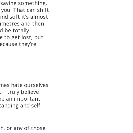
n: saying something,
 you. That can shift
nd soft it’s almost
limetres and then
d be totally
 to get lost, but
 because they’re
imes hate ourselves
 I truly believe
 be an important
anding and self-
gh, or any of those