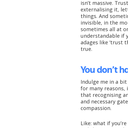
isn’t massive. Trus
externalising it, l
things. And sometim
invisible, in the 
sometimes all at on
understandable if y
adages like ‘trust t
true.
You don’t h
Indulge me in a bit
for many reasons, i
that recognising a
and necessary gate
compassion.
Like: what if you’r