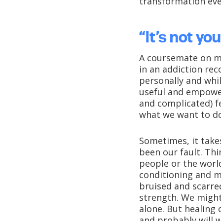
transformation ever
“It’s not you
A coursemate on my
in an addiction rec
personally and whil
useful and empower
and complicated) fe
what we want to do
Sometimes, it take
been our fault. Th
people or the world
conditioning and m
bruised and scarre
strength. We might
alone. But healing 
and probably will w