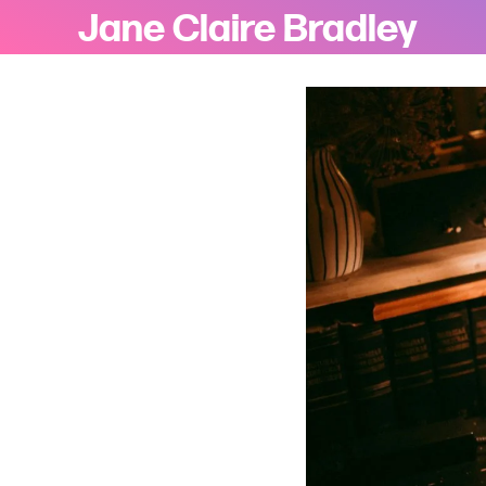
Jane Claire Bradley