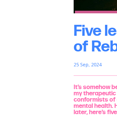
Five l
of Re
25 Sep, 2024
It’s somehow be
my therapeutic 
conformists of 
mental health. 
later, here’s fi