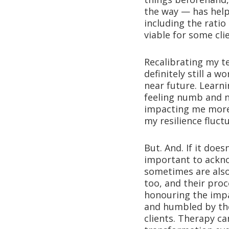
the way — has hel
including the ratio
viable for some cli
Recalibrating my 
definitely still a 
near future. Learn
feeling numb and n
impacting me more 
my resilience fluc
But. And. If it doe
important to acknow
sometimes are also 
too, and their pro
honouring the impa
and humbled by the
clients. Therapy ca