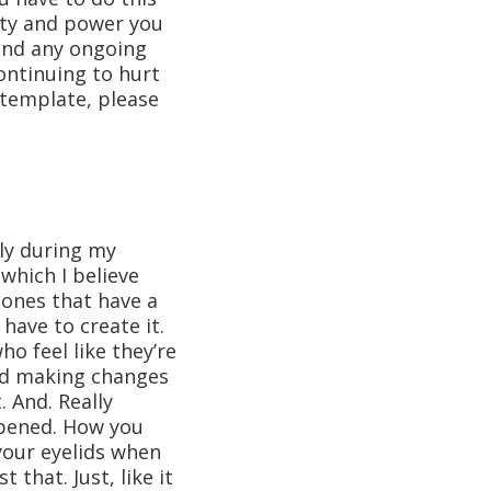
lity and power you
und any ongoing
ontinuing to hurt
ntemplate, please
ly during my
which I believe
 ones that have a
have to create it.
o feel like they’re
and making changes
 And. Really
ppened. How you
 your eyelids when
 that. Just, like it