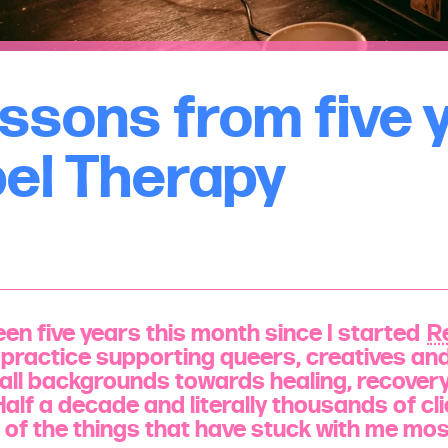
essons from five 
bel Therapy
en five years this month since I started
R
practice supporting queers, creatives an
all backgrounds towards healing, recover
Half a decade and literally thousands of cl
ve of the things that have stuck with me mo