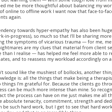
ped me be more thoughtful about balancing my wor
 of online to offline work I want now that face-to-fa
ents again.
tendency towards hyper-empathy has also been huge
work-in-progress), so much so that I’ll be sharing mor
ing the symptoms of vicarious trauma — for me, me
ightmares are my clues that material from client s
than I realise — has helped me feel more able to r
tuates, and to reassess my workload accordingly on a
sn’t sound like the mushiest of bollocks, another thin
ledge is: all the things that make being a therapis
things I’m grateful for. Because the clients go throu
cess can be much more intense than mine. So recogn
ct the process can have on me just makes me all 
 absolute tenacity, commitment, strength and ded
n be such hard work, but I get to see that hard work