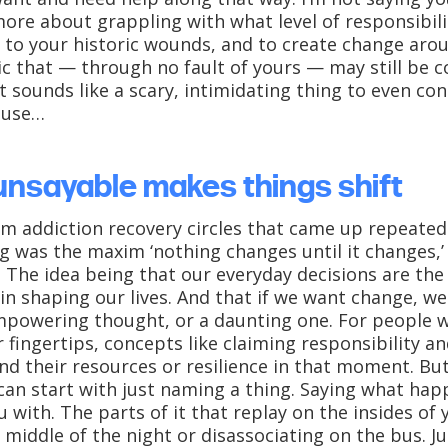
 more about grappling with what level of responsibi
 to your historic wounds, and to create change aro
c that — through no fault of yours — may still be c
t sounds like a scary, intimidating thing to even co
ause…
unsayable makes things shift
m addiction recovery circles that came up repeated
g was the maxim ‘nothing changes until it changes,’ 
 The idea being that our everyday decisions are the
n shaping our lives. And that if we want change, we 
powering thought, or a daunting one. For people wh
 fingertips, concepts like claiming responsibility 
d their resources or resilience in that moment. But.
 can start with just naming a thing. Saying what ha
ou with. The parts of it that replay on the insides of
middle of the night or disassociating on the bus. Just