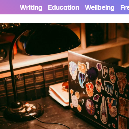
Writing
Education
Wellbeing
Fr