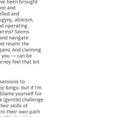
u’ve been brought
ion and
elled and
ogyny, ableism,
nd operating
 terms? Seems
 and navigate
and resent the
gain). And claiming
o you — can be
rney feel that bit
 sessions to
y bingo, but if I’m
u blame yourself for
e (gentle) challenge
eir skills of
aim their own path