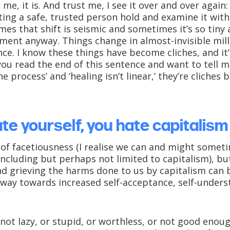
t me, it is. And trust me, I see it over and over agai
etting a safe, trusted person hold and examine it with
es that shift is seismic and sometimes it’s so tiny a
moment anyway. Things change in almost-invisible mil
ce. I know these things have become cliches, and it’
ou read the end of this sentence and want to tell me
he process’ and ‘healing isn’t linear,’ they’re cliches
ate yourself, you hate capitalism
 of facetiousness (I realise we can and might somet
ncluding but perhaps not limited to capitalism), but:
nd grieving the harms done to us by capitalism can
way towards increased self-acceptance, self-underst
e not lazy, or stupid, or worthless, or not good enou