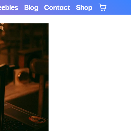
eebies
Blog
Contact
Shop