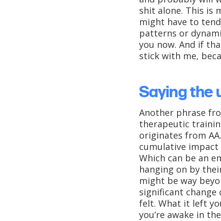
shit alone. This is
might have to tend
patterns or dynami
you now. And if tha
stick with me, bec
Saying the 
Another phrase fro
therapeutic trainin
originates from AA.
cumulative impact i
Which can be an em
hanging on by their
might be way beyon
significant change
felt. What it left y
you’re awake in the 