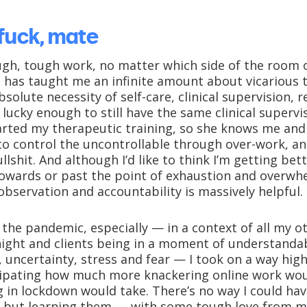
 fuck, mate
gh, tough work, no matter which side of the room o
rs has taught me an infinite amount about vicarious
solute necessity of self-care, clinical supervision, r
m lucky enough to still have the same clinical supervi
started my therapeutic training, so she knows me and
 to control the uncontrollable through over-work, 
llshit. And although I’d like to think I’m getting bet
owards or past the point of exhaustion and overwhe
observation and accountability is massively helpful.
f the pandemic, especially — in a context of all my 
ight and clients being in a moment of understanda
 uncertainty, stress and fear — I took on a way hig
cipating how much more knackering online work wou
ng in lockdown would take. There’s no way I could h
 but learning them — with some tough love from m