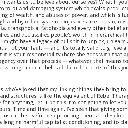
ism wants us to believe about ourselves? What if yo
 corrupt and damaging system which exalts product
ing of wealth, and abuses of power, and which is fu
h and by other systemic injustices like racism, mis
, transphobia, fatphobia and every other belief a
fies and declassifies people’s worth in hierarchical
 might have a legacy of bullshit to unpick, unlearn
t’s not your fault — and it’s totally valid to grieve 
t it is your responsibility (here she goes with that a
 agency over that process — whatever that means t
owering, and can help all the other parts of this jou
nts who’ve joked that my linking things they bring to
 and structures is like the equivalent of Rebel Therap
 for anything, let it be this: I’m not going to let yo
 yours. Time and time again, I’ve seen that giving som
ions can be useful in supporting clients to develop th
llenging harmful capitalist conditioning, and to cl