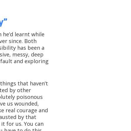
y”
he’d learnt while
ver since. Both
ibility has been a
sive, messy, deep
 fault and exploring
things that haven’t
ted by other
olutely poisonous
ave us wounded,
ke real courage and
austed by that
it for us. You can
u have to do this