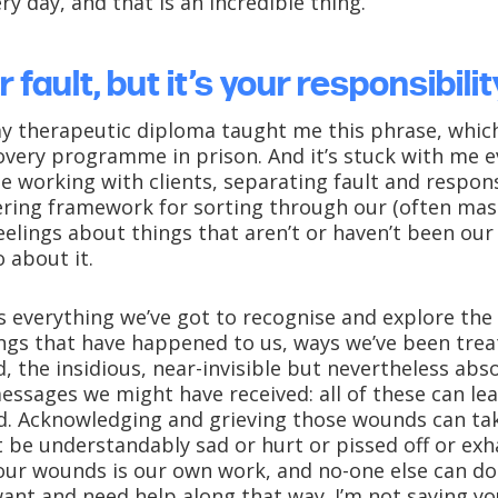
y day, and that is an incredible thing.
r fault, but it’s your responsibilit
 therapeutic diploma taught me this phrase, which 
overy programme in prison. And it’s stuck with me e
e working with clients, separating fault and respons
ing framework for sorting through our (often mas
elings about things that aren’t or haven’t been our
 about it.
s everything we’ve got to recognise and explore the 
ings that have happened to us, ways we’ve been trea
, the insidious, near-invisible but nevertheless abs
essages we might have received: all of these can le
d. Acknowledging and grieving those wounds can ta
 be understandably sad or hurt or pissed off or exh
our wounds is our own work, and no-one else can do 
ant and need help along that way. I’m not saying yo