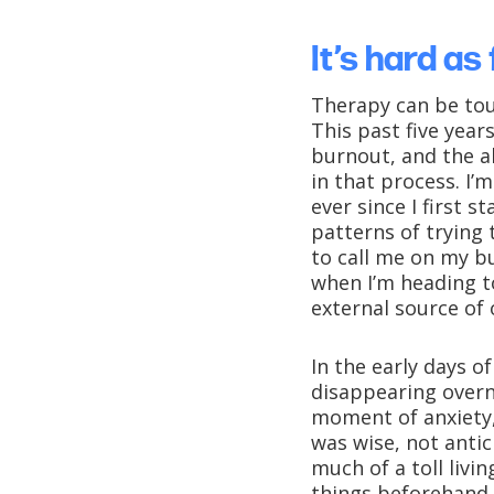
It’s hard as
Therapy can be tou
This past five yea
burnout, and the ab
in that process. I’
ever since I first 
patterns of trying
to call me on my bu
when I’m heading t
external source of 
In the early days o
disappearing overn
moment of anxiety,
was wise, not anti
much of a toll livi
things beforehand,